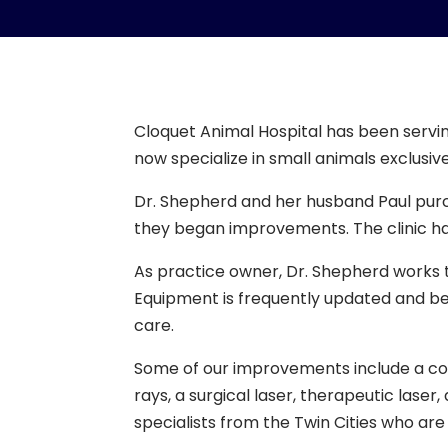
Cloquet Animal Hospital has been servin
now specialize in small animals exclusiv
Dr. Shepherd and her husband Paul purc
they began improvements. The clinic h
As practice owner, Dr. Shepherd works t
Equipment is frequently updated and bet
care.
Some of our improvements include a compl
rays, a surgical laser, therapeutic lase
specialists from the Twin Cities who are 