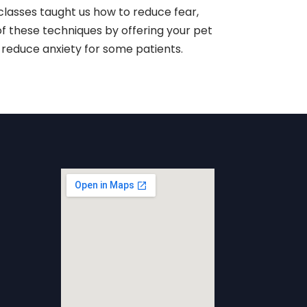
classes taught us how to reduce fear,
of these techniques by offering your pet
reduce anxiety for some patients.