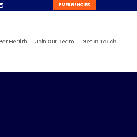
EMERGENCIES
Pet Health
Join Our Team
Get In Touch