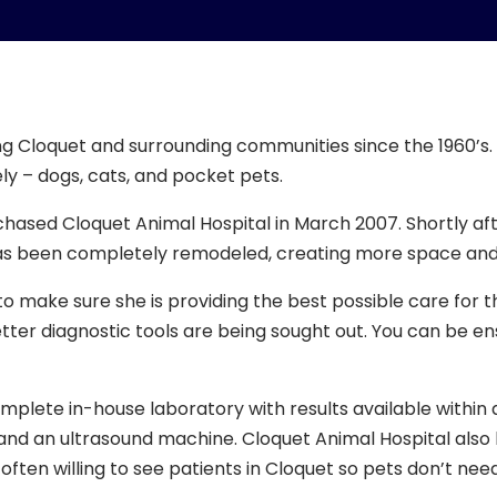
g Cloquet and surrounding communities since the 1960’s. 
ely – dogs, cats, and pocket pets.
hased Cloquet Animal Hospital in March 2007. Shortly aft
as been completely remodeled, creating more space and
o make sure she is providing the best possible care for t
ter diagnostic tools are being sought out. You can be ensu
ete in-house laboratory with results available within an h
r, and an ultrasound machine. Cloquet Animal Hospital also 
often willing to see patients in Cloquet so pets don’t need