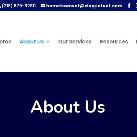
(218) 879-9280
hometownvet@cloquetvet.com
ome
About Us
Our Services
Resources
About Us