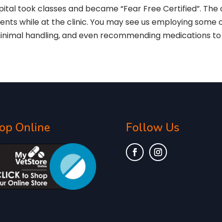
pital took classes and became “Fear Free Certified”. The 
tients while at the clinic. You may see us employing some 
minimal handling, and even recommending medications to 
op Online
Follow Us