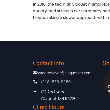
In 2016, the team at Cloquet Animal Hos
anxiety, and stress in our veterinary pa
treats, taking a slower approach with 
Contact Info
Sh
hometownvet@cloquetvet.com

(218) 879-9280


122 2nd Street
Cloquet, MN 55720
Clinic Hours