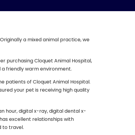
Originally a mixed animal practice, we
er purchasing Cloquet Animal Hospital,
 a friendly warm environment.
he patients of Cloquet Animal Hospital.
red your pet is receiving high quality
our, digital x-ray, digital dental x-
has excellent relationships with
 to travel.