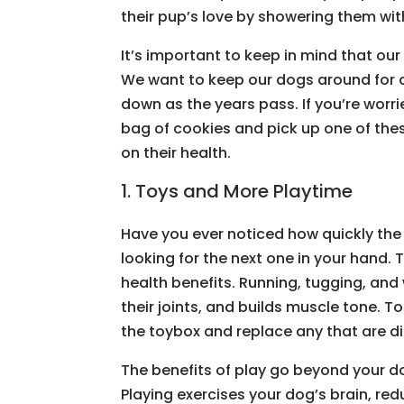
their pup’s love by showering them wit
It’s important to keep in mind that ou
We want to keep our dogs around for 
down as the years pass. If you’re wor
bag of cookies and pick up one of the
on their health.
1. Toys and More Playtime
Have you ever noticed how quickly the 
looking for the next one in your hand.
health benefits. Running, tugging, and
their joints, and builds muscle tone. To
the toybox and replace any that are di
The benefits of play go beyond your do
Playing exercises your dog’s brain, re