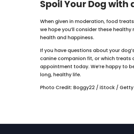
Spoil Your Dog with 
When given in moderation, food treats a
we hope you’ll consider these healthy 
health and happiness.
If you have questions about your dog’s 
canine companion fit, or which treats 
appointment today. We’re happy to be p
long, healthy life.
Photo Credit: Boggy22 / iStock / Gett