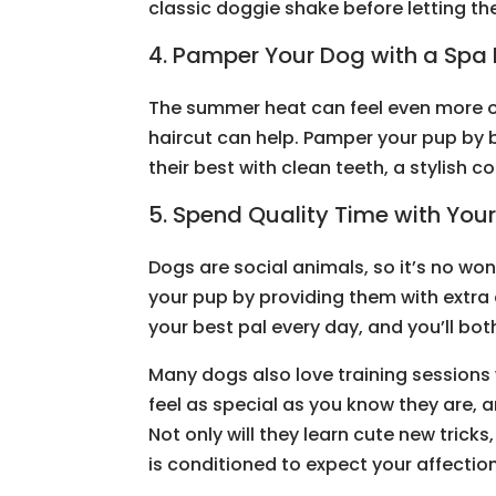
classic doggie shake before letting th
4. Pamper Your Dog with a Spa
The summer heat can feel even more o
haircut can help. Pamper your pup by b
their best with clean teeth, a stylish 
5. Spend Quality Time with You
Dogs are social animals, so it’s no won
your pup by providing them with extra
your best pal every day, and you’ll bo
Many dogs also love training sessions
feel as special as you know they are, a
Not only will they learn cute new tricks, 
is conditioned to expect your affectio