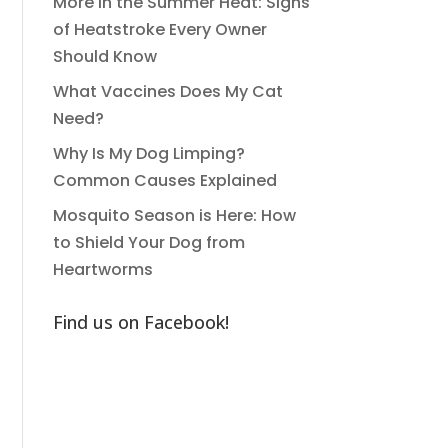
More in the Summer Heat: Signs
of Heatstroke Every Owner
Should Know
What Vaccines Does My Cat
Need?
Why Is My Dog Limping?
Common Causes Explained
Mosquito Season is Here: How
to Shield Your Dog from
Heartworms
Find us on Facebook!