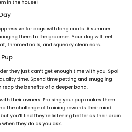
em in the house!
 Day
ppressive for dogs with long coats. A summer
ringing them to the groomer. Your dog will feel
coat, trimmed nails, and squeaky clean ears.
r Pup
der they just can’t get enough time with you. Spoil
 quality time. Spend time petting and snuggling
th reap the benefits of a deeper bond.
 with their owners. Praising your pup makes them
nd the challenge of training rewards their mind.
but you’ll find they’re listening better as their brain
n when they do as you ask.