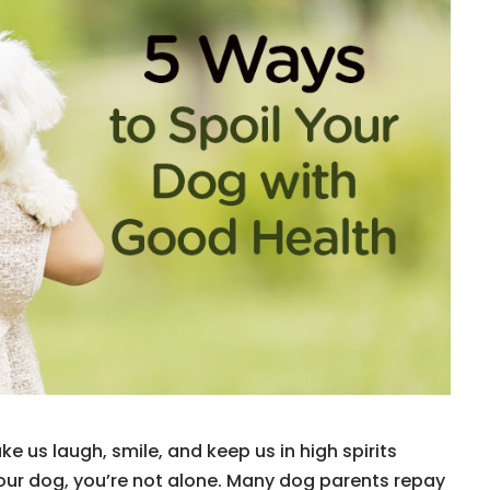
e us laugh, smile, and keep us in high spirits
your dog, you’re not alone. Many dog parents repay