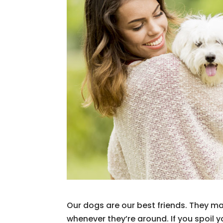
Our dogs are our best friends. They mak
whenever they’re around. If you spoil 