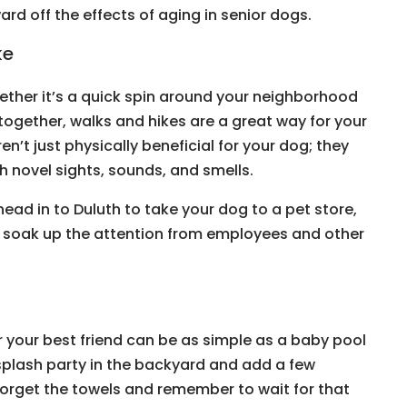
rd off the effects of aging in senior dogs.
ke
Whether it’s a quick spin around your neighborhood
together, walks and hikes are a great way for your
ren’t just physically beneficial for your dog; they
h novel sights, sounds, and smells.
 head in to Duluth to take your dog to a pet store,
d soak up the attention from employees and other
r your best friend can be as simple as a baby pool
plash party in the backyard and add a few
t forget the towels and remember to wait for that