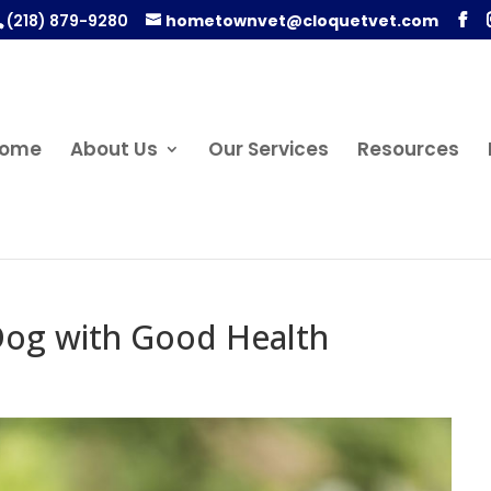
(218) 879-9280
hometownvet@cloquetvet.com
ome
About Us
Our Services
Resources
 Dog with Good Health