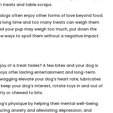
h treats and table scraps.
r dogs often enjoy other forms of love beyond food.
a long time and too many treats can weigh them
ried your pup may weigh too much, put down the
se ways to spoil them without a negative impact
joy of a treat fades? A few bites and your dog is
 Toys offer lasting entertainment and long-term
 wagging elevate your dog’s heart rate, lubricates
 keep your dog’s interest, rotate toys in and out of
rty or chewed to bits.
g’s physique by helping their mental well-being.
ducing anxiety and alleviating depression, and