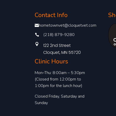
Contact Info
Sh
hometownvet@cloquetvet.com

(218) 879-9280


122 2nd Street
Cloquet, MN 55720
Clinic Hours
Mon–Thu: 8:00am – 5:30pm
(Closed from 12:00pm to
1:00pm for the lunch hour)
Closed Friday, Saturday and
Sunday