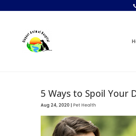
H
5 Ways to Spoil Your
Aug 24, 2020
|
Pet Health