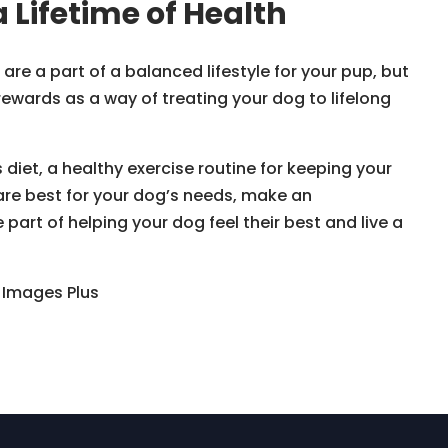
a Lifetime of Health
re a part of a balanced lifestyle for your pup, but
rewards as a way of treating your dog to lifelong
diet, a healthy exercise routine for keeping your
are best for your dog’s needs, make an
art of helping your dog feel their best and live a
y Images Plus