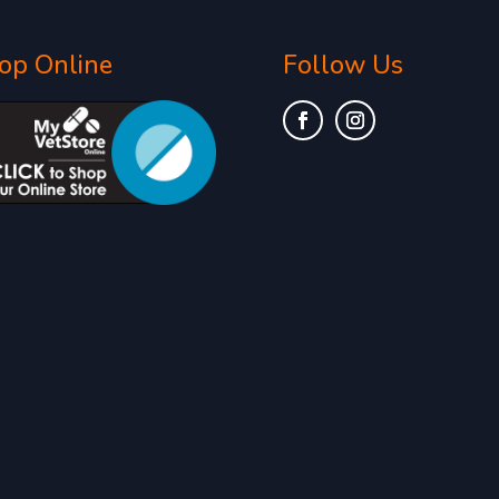
op Online
Follow Us