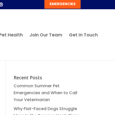
EMERGENCIES
Pet Health
Join Our Team
Get In Touch
Recent Posts
Common Summer Pet
Emergencies and When to Call
Your Veterinarian
Why Flat-Faced Dogs Struggle