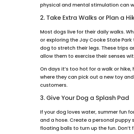
physical and mental stimulation can wa
2. Take Extra Walks or Plan a Hi
Most dogs live for their daily walks. 
or exploring the Jay Cooke State Park 
dog to stretch their legs. These trips a
allow them to exercise their senses wit
On days it’s too hot for a walk or hike,
where they can pick out a new toy an
customers.
3. Give Your Dog a Splash Pad
If your dog loves water, summer fun fo
and a hose. Create a personal puppy s
floating balls to turn up the fun. Don’