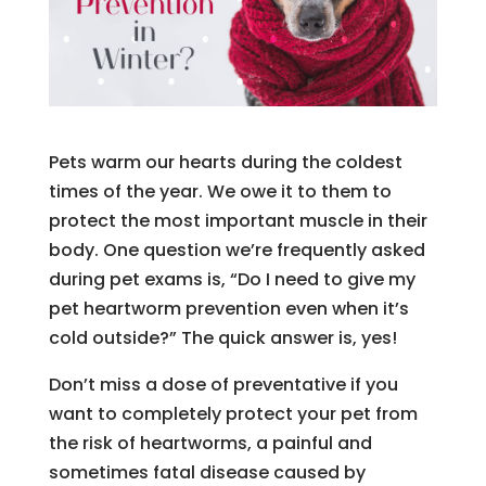
Pets warm our hearts during the coldest
times of the year. We owe it to them to
protect the most important muscle in their
body. One question we’re frequently asked
during pet exams is, “Do I need to give my
pet heartworm prevention even when it’s
cold outside?” The quick answer is, yes!
Don’t miss a dose of preventative if you
want to completely protect your pet from
the risk of heartworms, a painful and
sometimes fatal disease caused by