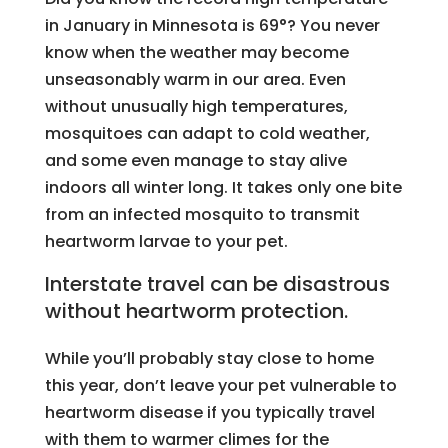
in January in Minnesota is 69°? You never
know when the weather may become
unseasonably warm in our area. Even
without unusually high temperatures,
mosquitoes can adapt to cold weather,
and some even manage to stay alive
indoors all winter long. It takes only one bite
from an infected mosquito to transmit
heartworm larvae to your pet.
Interstate travel can be disastrous
without heartworm protection.
While you’ll probably stay close to home
this year, don’t leave your pet vulnerable to
heartworm disease if you typically travel
with them to warmer climes for the