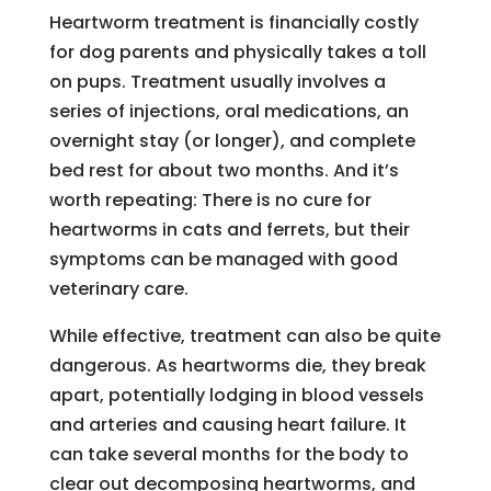
Heartworm treatment is financially costly
for dog parents and physically takes a toll
on pups. Treatment usually involves a
series of injections, oral medications, an
overnight stay (or longer), and complete
bed rest for about two months. And it’s
worth repeating: There is no cure for
heartworms in cats and ferrets, but their
symptoms can be managed with good
veterinary care.
While effective, treatment can also be quite
dangerous. As heartworms die, they break
apart, potentially lodging in blood vessels
and arteries and causing heart failure. It
can take several months for the body to
clear out decomposing heartworms, and