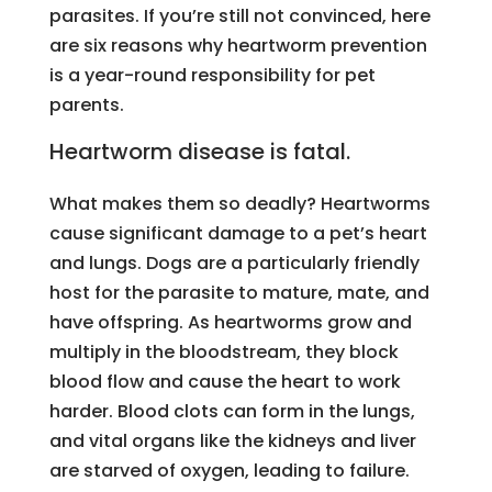
parasites. If you’re still not convinced, here
are six reasons why heartworm prevention
is a year-round responsibility for pet
parents.
Heartworm disease is fatal.
What makes them so deadly? Heartworms
cause significant damage to a pet’s heart
and lungs. Dogs are a particularly friendly
host for the parasite to mature, mate, and
have offspring. As heartworms grow and
multiply in the bloodstream, they block
blood flow and cause the heart to work
harder. Blood clots can form in the lungs,
and vital organs like the kidneys and liver
are starved of oxygen, leading to failure.