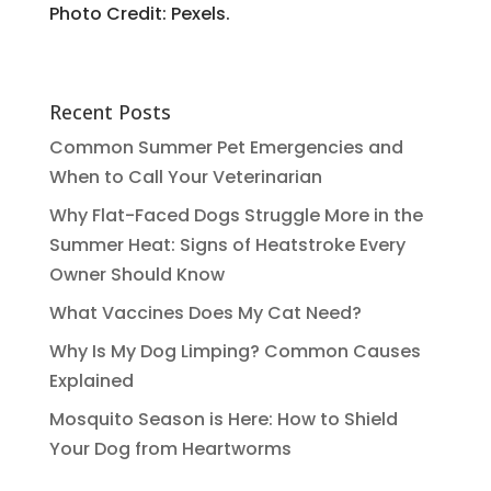
Photo Credit: Pexels.
Recent Posts
Common Summer Pet Emergencies and
When to Call Your Veterinarian
Why Flat-Faced Dogs Struggle More in the
Summer Heat: Signs of Heatstroke Every
Owner Should Know
What Vaccines Does My Cat Need?
Why Is My Dog Limping? Common Causes
Explained
Mosquito Season is Here: How to Shield
Your Dog from Heartworms