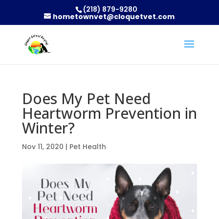
(218) 879-9280
hometownvet@cloquetvet.com
Does My Pet Need
Heartworm Prevention in
Winter?
Nov 11, 2020
|
Pet Health