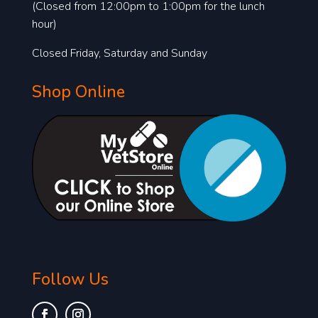
(Closed from 12:00pm to 1:00pm for the lunch
hour)
Closed Friday, Saturday and Sunday
Shop Online
Follow Us