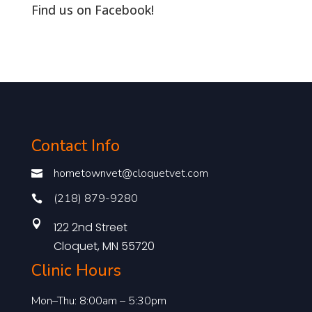
Find us on Facebook!
Contact Info
hometownvet@cloquetvet.com

(218) 879-9280


122 2nd Street
Cloquet, MN 55720
Clinic Hours
Mon–Thu: 8:00am – 5:30pm