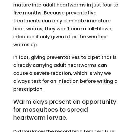
mature into adult heartworms in just four to
five months. Because preventative
treatments can only eliminate immature
heartworms, they won’t cure a full-blown
infection if only given after the weather
warms up.
In fact, giving preventatives to a pet that is
already carrying adult heartworms can
cause a severe reaction, which is why we
always test for an infection before writing a
prescription.
Warm days present an opportunity
for mosquitoes to spread
heartworm larvae.
Did you know the record high temperature