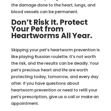
the damage done to the heart, lungs, and
blood vessels can be permanent.
Don’t Risk It. Protect
Your Pet from
Heartworms All Year.
Skipping your pet’s heartworm prevention is
like playing Russian roulette. It’s not worth
the risk, and the results can be deadly. Your
pet’s precious heart and life are worth
protecting today, tomorrow, and every day
after. If you have questions about
heartworm prevention or need to refill your
pet’s prescription, give us a call or make an
appointment.