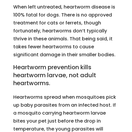
When left untreated, heartworm disease is
100% fatal for dogs. There is no approved
treatment for cats or ferrets, though
fortunately, heartworms don’t typically
thrive in these animals. That being said, it
takes fewer heartworms to cause
significant damage in their smaller bodies.
Heartworm prevention kills
heartworm larvae, not adult
heartworms.
Heartworms spread when mosquitoes pick
up baby parasites from an infected host. If
a mosquito carrying heartworm larvae
bites your pet just before the drop in
temperature, the young parasites will