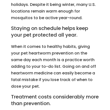
holidays. Despite it being winter, many U.S.
locations remain warm enough for
mosquitos to be active year-round.
Staying on schedule helps keep
your pet protected all year.
When it comes to healthy habits, giving
your pet heartworm prevention on the
same day each month is a practice worth
adding to your to-do list. Going on and off
heartworm medicine can easily become a
fatal mistake if you lose track of when to
dose your pet.
Treatment costs considerably more
than prevention.