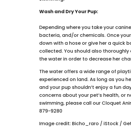
Wash and Dry Your Pup:
Depending where you take your canine pa
bacteria, and/or chemicals. Once your
down with a hose or give her a quick 
collected. You should also thoroughly 
the water in order to decrease her cha
The water offers a wide range of playti
experienced on land. As long as you he
and your pup shouldn’t enjoy a fun da
concerns about your pet’s health, or no
swimming, please call our Cloquet Ani
879-9280
Image credit: Bicho_raro / iStock / Ge