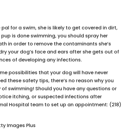
l for a swim, she is likely to get covered in dirt,
 pup is done swimming, you should spray her
bath in order to remove the contaminants she’s
dry your dog’s face and ears after she gets out of
nces of developing any infections.
me possibilities that your dog will have never
ed these safety tips, there’s no reason why you
y of swimming! Should you have any questions or
tice itching, or suspected infections after
mal Hospital team to set up an appointment: (218)
tty Images Plus