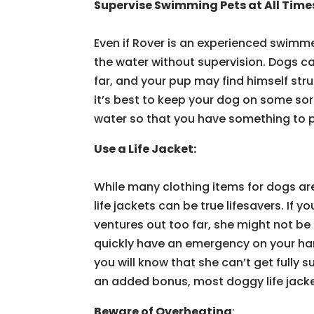
Supervise Swimming Pets at All Time
Even if Rover is an experienced swimme
the water without supervision. Dogs c
far, and your pup may find himself str
it’s best to keep your dog on some sort
water so that you have something to pul
Use a Life Jacket:
While many clothing items for dogs are
life jackets can be true lifesavers. If
ventures out too far, she might not b
quickly have an emergency on your hands
you will know that she can’t get fully 
an added bonus, most doggy life jack
Beware of Overheating
: