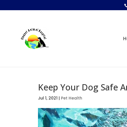
H
Keep Your Dog Safe 
Jul 1, 2021
|
Pet Health