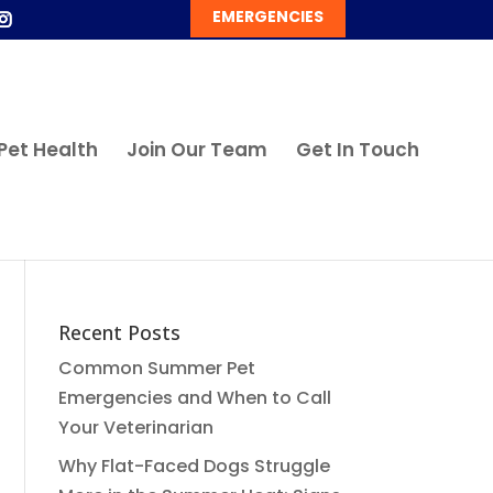
EMERGENCIES
Pet Health
Join Our Team
Get In Touch
Recent Posts
Common Summer Pet
Emergencies and When to Call
Your Veterinarian
Why Flat-Faced Dogs Struggle