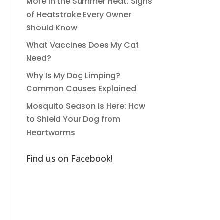
More in the Summer Heat: Signs
of Heatstroke Every Owner
Should Know
What Vaccines Does My Cat
Need?
Why Is My Dog Limping?
Common Causes Explained
Mosquito Season is Here: How
to Shield Your Dog from
Heartworms
Find us on Facebook!