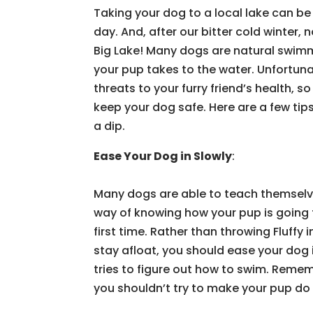
Taking your dog to a local lake can be
day. And, after our bitter cold winter, 
Big Lake! Many dogs are natural swimm
your pup takes to the water. Unfortun
threats to your furry friend’s health, 
keep your dog safe. Here are a few ti
a dip.
Ease Your Dog in Slowly
:
Many dogs are able to teach themselve
way of knowing how your pup is going to
first time. Rather than throwing Fluffy 
stay afloat, you should ease your dog 
tries to figure out how to swim. Remem
you shouldn’t try to make your pup d