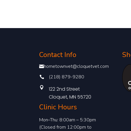
Contact Info
Sh
hometownvet@cloquetvet.com

(218) 879-9280


122 2nd Street
Cloquet, MN 55720
Clinic Hours
Mon–Thu: 8:00am – 5:30pm
(Closed from 12:00pm to