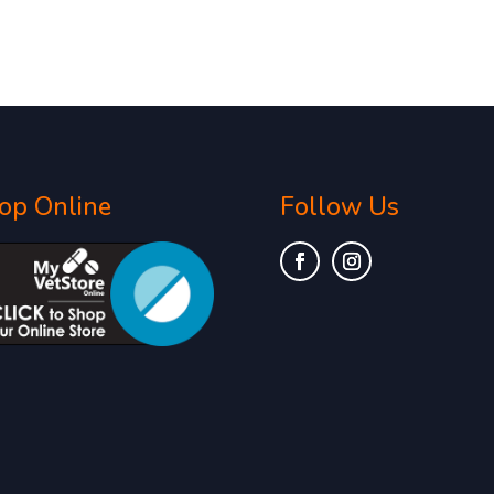
op Online
Follow Us