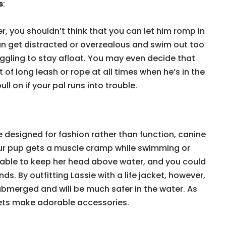
s
:
r, you shouldn’t think that you can let him romp in
an get distracted or overzealous and swim out too
uggling to stay afloat. You may even decide that
 of long leash or rope at all times when he’s in the
l on if your pal runs into trouble.
 designed for fashion rather than function, canine
 your pup gets a muscle cramp while swimming or
e able to keep her head above water, and you could
. By outfitting Lassie with a life jacket, however,
submerged and will be much safer in the water. As
ets make adorable accessories.