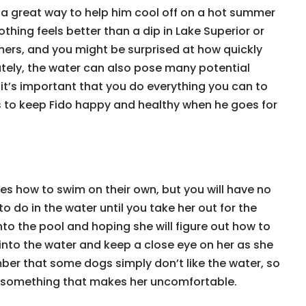
 a great way to help him cool off on a hot summer
nothing feels better than a dip in Lake Superior or
ers, and you might be surprised at how quickly
ately, the water can also pose many potential
so it’s important that you do everything you can to
ps to keep Fido happy and healthy when he goes for
s how to swim on their own, but you will have no
 do in the water until you take her out for the
into the pool and hoping she will figure out how to
into the water and keep a close eye on her as she
ber that some dogs simply don’t like the water, so
o something that makes her uncomfortable.