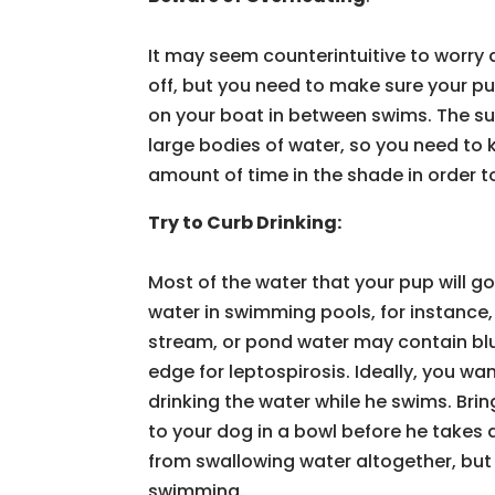
It may seem counterintuitive to worry 
off, but you need to make sure your pu
on your boat in between swims. The su
large bodies of water, so you need to
amount of time in the shade in order t
Try to Curb Drinking:
Most of the water that your pup will g
water in swimming pools, for instance,
stream, or pond water may contain blu
edge for leptospirosis. Ideally, you w
drinking the water while he swims. Brin
to your dog in a bowl before he takes 
from swallowing water altogether, but y
swimming.