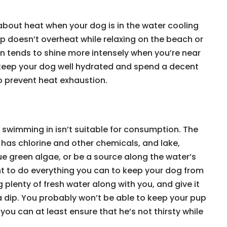
about heat when your dog is in the water cooling
p doesn’t overheat while relaxing on the beach or
n tends to shine more intensely when you’re near
 keep your dog well hydrated and spend a decent
o prevent heat exhaustion.
o swimming in isn’t suitable for consumption. The
 has chlorine and other chemicals, and lake,
e green algae, or be a source along the water’s
ant to do everything you can to keep your dog from
g plenty of fresh water along with you, and give it
a dip. You probably won’t be able to keep your pup
ou can at least ensure that he’s not thirsty while