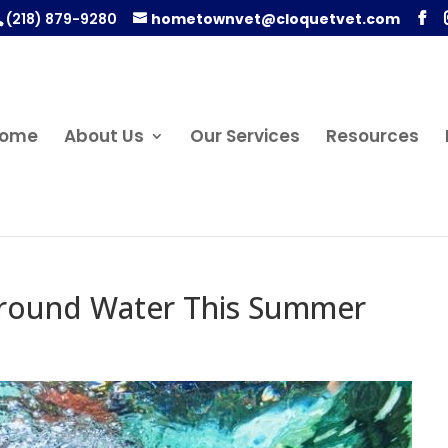
(218) 879-9280
hometownvet@cloquetvet.com
ome
About Us
Our Services
Resources
Around Water This Summer