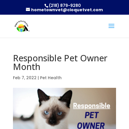
(218) 879-9280
hometownvet@cloquetvet.com
Responsible Pet Owner
Month
Feb 7, 2022
|
Pet Health