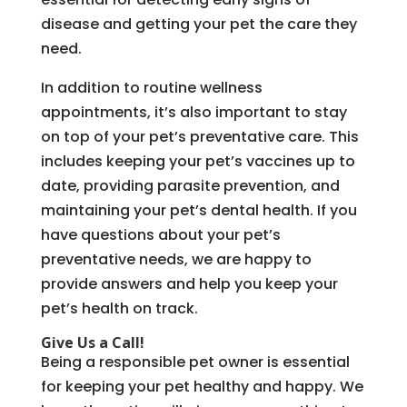
disease and getting your pet the care they
need.
In addition to routine wellness
appointments, it’s also important to stay
on top of your pet’s preventative care. This
includes keeping your pet’s vaccines up to
date, providing parasite prevention, and
maintaining your pet’s dental health. If you
have questions about your pet’s
preventative needs, we are happy to
provide answers and help you keep your
pet’s health on track.
Give Us a Call!
Being a responsible pet owner is essential
for keeping your pet healthy and happy. We