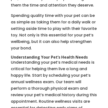
them the time and attention they deserve.
Spending quality time with your pet can be
as simple as taking them for a daily walk or
setting aside time to play with their favorite
toy. Not only is this essential for your pet’s
wellbeing, but it can also help strengthen
your bond.
Understanding Your Pet’s Health Needs
Understanding your pet’s medical needs is
critical for helping them live a long and
happy life. Start by scheduling your pet’s
annual wellness exam. Our team will
perform a thorough physical exam and
review your pet’s medical history during this
appointment. Routine wellness visits are
essential for detecting early signs of