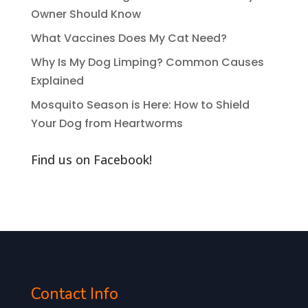
Owner Should Know
What Vaccines Does My Cat Need?
Why Is My Dog Limping? Common Causes
Explained
Mosquito Season is Here: How to Shield
Your Dog from Heartworms
Find us on Facebook!
Contact Info