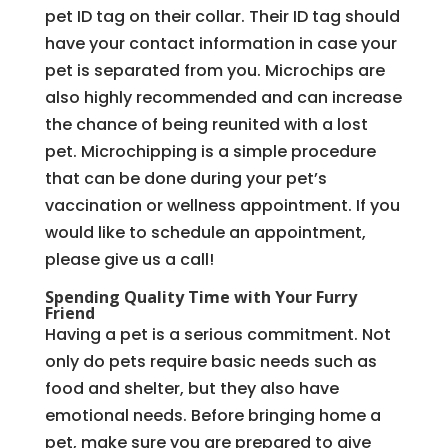
pet ID tag on their collar. Their ID tag should
have your contact information in case your
pet is separated from you. Microchips are
also highly recommended and can increase
the chance of being reunited with a lost
pet. Microchipping is a simple procedure
that can be done during your pet’s
vaccination or wellness appointment. If you
would like to schedule an appointment,
please give us a call!
Spending Quality Time with Your Furry
Friend
Having a pet is a serious commitment. Not
only do pets require basic needs such as
food and shelter, but they also have
emotional needs. Before bringing home a
pet, make sure you are prepared to give