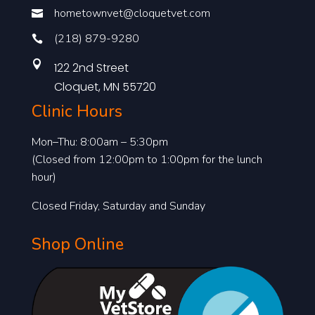
hometownvet@cloquetvet.com

(218) 879-9280


122 2nd Street
Cloquet, MN 55720
Clinic Hours
Mon–Thu: 8:00am – 5:30pm
(Closed from 12:00pm to 1:00pm for the lunch
hour)
Closed Friday, Saturday and Sunday
Shop Online