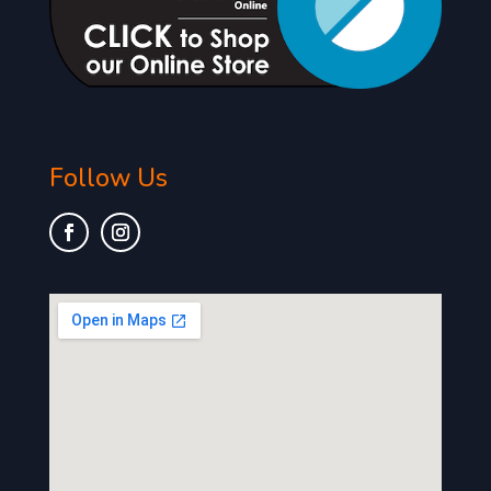
Follow Us