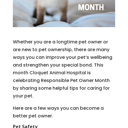
Whether you are a longtime pet owner or
are new to pet ownership, there are many
ways you can improve your pet’s wellbeing
and strengthen your special bond. This
month Cloquet Animal Hospital is
celebrating Responsible Pet Owner Month
by sharing some helpful tips for caring for
your pet.
Here are a few ways you can become a
better pet owner.
Pet Safety