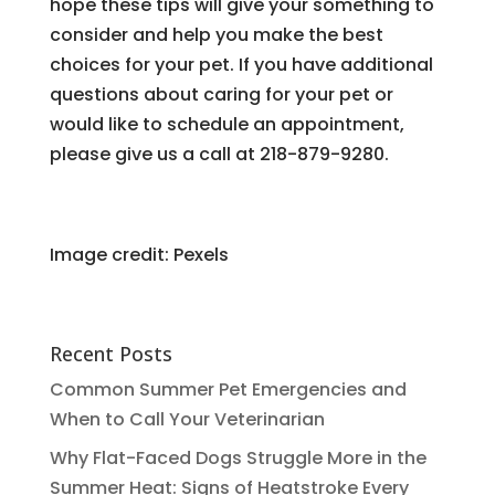
hope these tips will give your something to
consider and help you make the best
choices for your pet. If you have additional
questions about caring for your pet or
would like to schedule an appointment,
please give us a call at 218-879-9280.
Image credit: Pexels
Recent Posts
Common Summer Pet Emergencies and
When to Call Your Veterinarian
Why Flat-Faced Dogs Struggle More in the
Summer Heat: Signs of Heatstroke Every