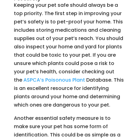
Keeping your pet safe should always be a
top priority. The first step in improving your
pet’s safety is to pet-proof your home. This
includes storing medications and cleaning
supplies out of your pet’s reach. You should
also inspect your home and yard for plants
that could be toxic to your pet. If you are
unsure which plants could pose a risk to
your pet’s health, consider checking out
the
ASPCA’s Poisonous Plant
Database. This
is an excellent resource for identifying
plants around your home and determining
which ones are dangerous to your pet.
Another essential safety measure is to
make sure your pet has some form of
identification. This could be as simple as a