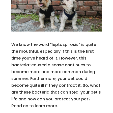
We know the word “leptospirosis” is quite
the mouthful, especially if this is the first
time you’ve heard of it. However, this
bacteria-caused disease continues to
become more and more common during
summer. Furthermore, your pet could
become quite ill if they contract it. So, what
are these bacteria that can steal your pet’s
life and how can you protect your pet?
Read on to learn more.