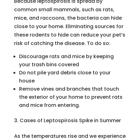
Because leptospirosis is spread by
common small mammals, such as rats,
mice, and raccoons, the bacteria can hide
close to your home. Eliminating sources for
these rodents to hide can reduce your pet’s
risk of catching the disease. To do so:
Discourage rats and mice by keeping
your trash bins covered
Do not pile yard debris close to your
house
Remove vines and branches that touch
the exterior of your home to prevent rats
and mice from entering.
Cases of Leptospirosis Spike in Summer
As the temperatures rise and we experience