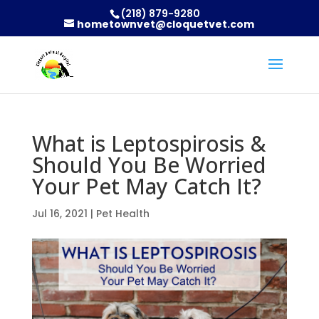
(218) 879-9280
hometownvet@cloquetvet.com
What is Leptospirosis &
Should You Be Worried
Your Pet May Catch It?
Jul 16, 2021
|
Pet Health