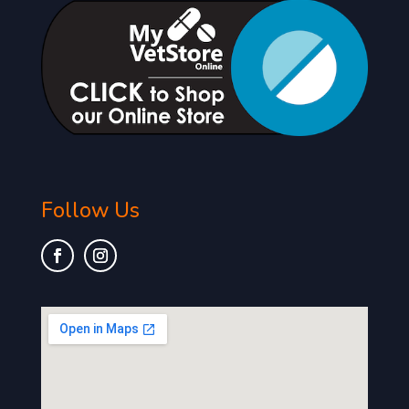
Follow Us