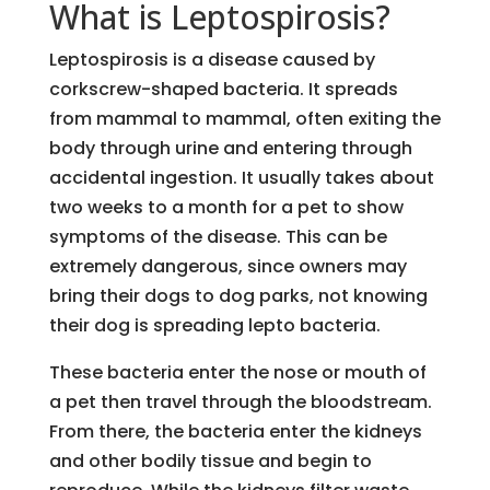
What is Leptospirosis?
Leptospirosis is a disease caused by
corkscrew-shaped bacteria. It spreads
from mammal to mammal, often exiting the
body through urine and entering through
accidental ingestion. It usually takes about
two weeks to a month for a pet to show
symptoms of the disease. This can be
extremely dangerous, since owners may
bring their dogs to dog parks, not knowing
their dog is spreading lepto bacteria.
These bacteria enter the nose or mouth of
a pet then travel through the bloodstream.
From there, the bacteria enter the kidneys
and other bodily tissue and begin to