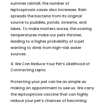
summer rainfall, the number of
leptospirosis cases also increases. Rain
spreads the bacteria from its original
source to puddles, ponds, streams, and
lakes. To make matters worse, the soaring
temperatures make our pets thirstier,
leading to a higher probability of a pet
wanting to drink from high-risk water
sources.
We Can Reduce Your Pet’s Likelihood of
Contracting Lepto
Protecting your pet can be as simple as
making an appointment to see us. We carry
the leptospirosis vaccine that can highly
reduce your pet’s chances of becoming