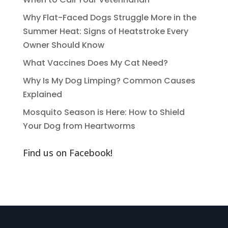
Why Flat-Faced Dogs Struggle More in the
Summer Heat: Signs of Heatstroke Every
Owner Should Know
What Vaccines Does My Cat Need?
Why Is My Dog Limping? Common Causes
Explained
Mosquito Season is Here: How to Shield
Your Dog from Heartworms
Find us on Facebook!