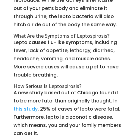
reproduce. While the kidneys filter waste
out of your pet’s body and eliminate it
through urine, the lepto bacteria will also
hitch a ride out of the body the same way.
What Are the Symptoms of Leptospirosis?
Lepto causes flu-like symptoms, including
fever, lack of appetite, lethargy, diarrhea,
headache, vomiting, and muscle aches.
More severe cases will cause a pet to have
trouble breathing.
How Serious Is Leptospirosis?
A new study based out of Chicago found it
to be more fatal than originally thought. In
this study
, 25% of cases of lepto were fatal.
Furthermore, lepto is a zoonotic disease,
which means, you and your family members
can get it.