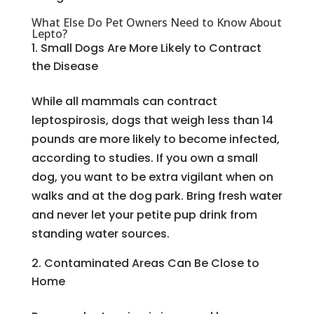
What Else Do Pet Owners Need to Know About
Lepto?
Small Dogs Are More Likely to Contract
the Disease
While all mammals can contract
leptospirosis, dogs that weigh less than 14
pounds are more likely to become infected,
according to studies. If you own a small
dog, you want to be extra vigilant when on
walks and at the dog park. Bring fresh water
and never let your petite pup drink from
standing water sources.
Contaminated Areas Can Be Close to
Home