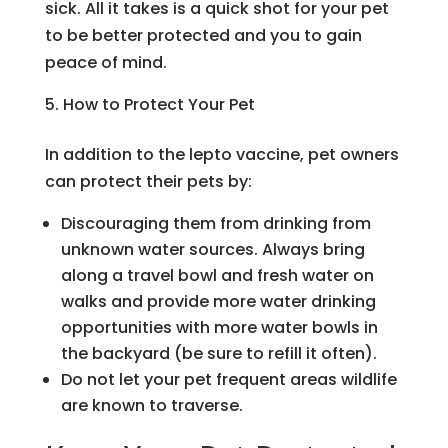
sick. All it takes is a quick shot for your pet
to be better protected and you to gain
peace of mind.
How to Protect Your Pet
In addition to the lepto vaccine, pet owners
can protect their pets by:
Discouraging them from drinking from
unknown water sources. Always bring
along a travel bowl and fresh water on
walks and provide more water drinking
opportunities with more water bowls in
the backyard (be sure to refill it often).
Do not let your pet frequent areas wildlife
are known to traverse.