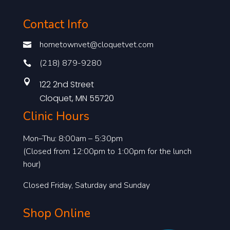
Contact Info
hometownvet@cloquetvet.com

(218) 879-9280


122 2nd Street
Cloquet, MN 55720
Clinic Hours
Mon–Thu: 8:00am – 5:30pm
(Closed from 12:00pm to 1:00pm for the lunch
hour)
Closed Friday, Saturday and Sunday
Shop Online