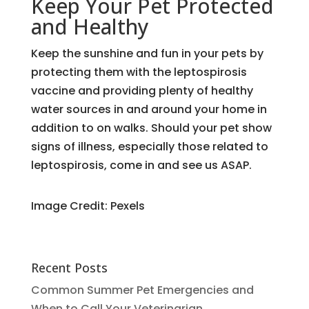
Keep Your Pet Protected
and Healthy
Keep the sunshine and fun in your pets by
protecting them with the leptospirosis
vaccine and providing plenty of healthy
water sources in and around your home in
addition to on walks. Should your pet show
signs of illness, especially those related to
leptospirosis, come in and see us ASAP.
Image Credit: Pexels
Recent Posts
Common Summer Pet Emergencies and
When to Call Your Veterinarian