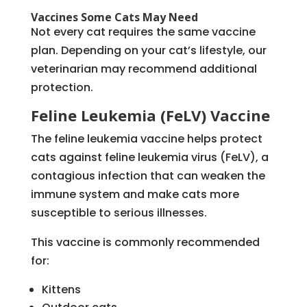
Vaccines Some Cats May Need
Not every cat requires the same vaccine
plan. Depending on your cat’s lifestyle, our
veterinarian may recommend additional
protection.
Feline Leukemia (FeLV) Vaccine
The feline leukemia vaccine helps protect
cats against feline leukemia virus (FeLV), a
contagious infection that can weaken the
immune system and make cats more
susceptible to serious illnesses.
This vaccine is commonly recommended
for:
Kittens