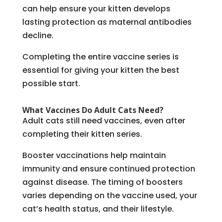
can help ensure your kitten develops
lasting protection as maternal antibodies
decline.
Completing the entire vaccine series is
essential for giving your kitten the best
possible start.
What Vaccines Do Adult Cats Need?
Adult cats still need vaccines, even after
completing their kitten series.
Booster vaccinations help maintain
immunity and ensure continued protection
against disease. The timing of boosters
varies depending on the vaccine used, your
cat’s health status, and their lifestyle.