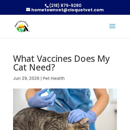
(218) 879-9280
hometownvet@cloquetvet.com
What Vaccines Does My
Cat Need?
Jun 29, 2026
|
Pet Health