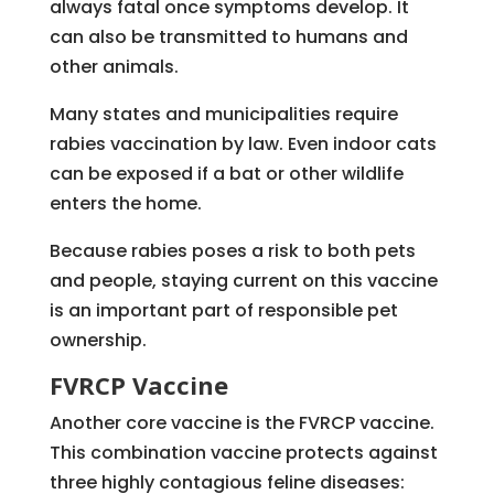
always fatal once symptoms develop. It
can also be transmitted to humans and
other animals.
Many states and municipalities require
rabies vaccination by law. Even indoor cats
can be exposed if a bat or other wildlife
enters the home.
Because rabies poses a risk to both pets
and people, staying current on this vaccine
is an important part of responsible pet
ownership.
FVRCP Vaccine
Another core vaccine is the FVRCP vaccine.
This combination vaccine protects against
three highly contagious feline diseases: