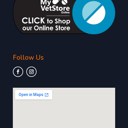
Follow Us