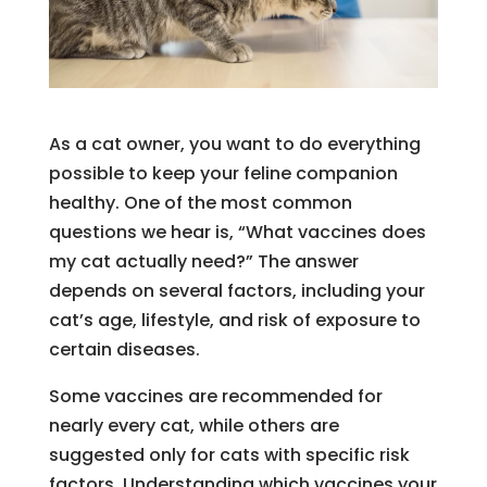
As a cat owner, you want to do everything
possible to keep your feline companion
healthy. One of the most common
questions we hear is, “What vaccines does
my cat actually need?” The answer
depends on several factors, including your
cat’s age, lifestyle, and risk of exposure to
certain diseases.
Some vaccines are recommended for
nearly every cat, while others are
suggested only for cats with specific risk
factors. Understanding which vaccines your