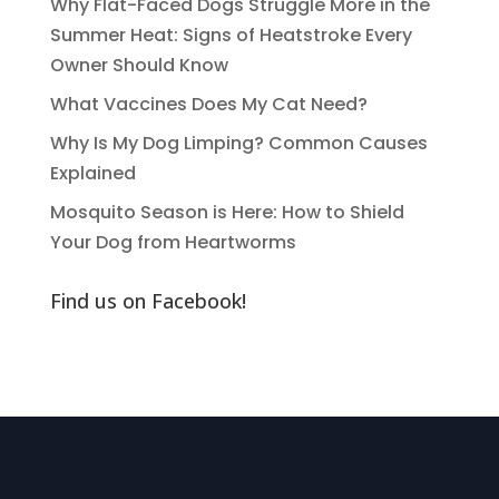
Why Flat-Faced Dogs Struggle More in the
Summer Heat: Signs of Heatstroke Every
Owner Should Know
What Vaccines Does My Cat Need?
Why Is My Dog Limping? Common Causes
Explained
Mosquito Season is Here: How to Shield
Your Dog from Heartworms
Find us on Facebook!