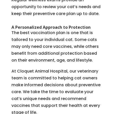
opportunity to review your cat’s needs and
keep their preventive care plan up to date.
A Personalized Approach to Protection
The best vaccination plan is one that is
tailored to your individual cat. Some cats
may only need core vaccines, while others
benefit from additional protection based
on their environment, age, and lifestyle.
At Cloquet Animal Hospital, our veterinary
team is committed to helping cat owners
make informed decisions about preventive
care. We take the time to evaluate your
cat’s unique needs and recommend
vaccines that support their health at every
stage of life.