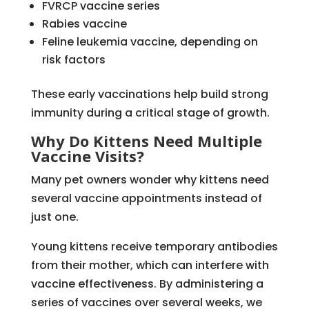
FVRCP vaccine series
Rabies vaccine
Feline leukemia vaccine, depending on
risk factors
These early vaccinations help build strong
immunity during a critical stage of growth.
Why Do Kittens Need Multiple
Vaccine Visits?
Many pet owners wonder why kittens need
several vaccine appointments instead of
just one.
Young kittens receive temporary antibodies
from their mother, which can interfere with
vaccine effectiveness. By administering a
series of vaccines over several weeks, we