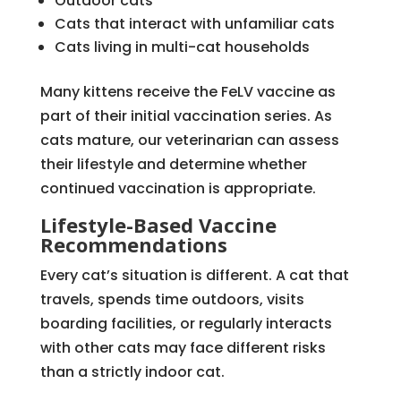
Outdoor cats
Cats that interact with unfamiliar cats
Cats living in multi-cat households
Many kittens receive the FeLV vaccine as
part of their initial vaccination series. As
cats mature, our veterinarian can assess
their lifestyle and determine whether
continued vaccination is appropriate.
Lifestyle-Based Vaccine
Recommendations
Every cat’s situation is different. A cat that
travels, spends time outdoors, visits
boarding facilities, or regularly interacts
with other cats may face different risks
than a strictly indoor cat.