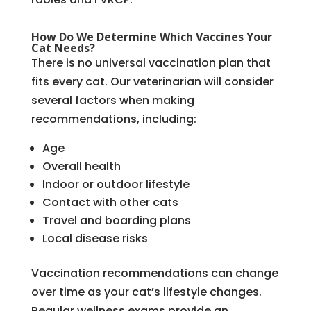
How Do We Determine Which Vaccines Your
Cat Needs?
There is no universal vaccination plan that
fits every cat. Our veterinarian will consider
several factors when making
recommendations, including:
Age
Overall health
Indoor or outdoor lifestyle
Contact with other cats
Travel and boarding plans
Local disease risks
Vaccination recommendations can change
over time as your cat’s lifestyle changes.
Regular wellness exams provide an