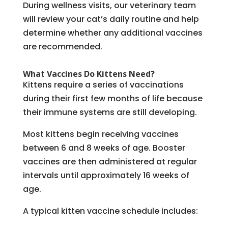
During wellness visits, our veterinary team
will review your cat’s daily routine and help
determine whether any additional vaccines
are recommended.
What Vaccines Do Kittens Need?
Kittens require a series of vaccinations
during their first few months of life because
their immune systems are still developing.
Most kittens begin receiving vaccines
between 6 and 8 weeks of age. Booster
vaccines are then administered at regular
intervals until approximately 16 weeks of
age.
A typical kitten vaccine schedule includes: