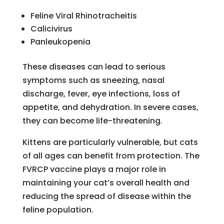
Feline Viral Rhinotracheitis
Calicivirus
Panleukopenia
These diseases can lead to serious
symptoms such as sneezing, nasal
discharge, fever, eye infections, loss of
appetite, and dehydration. In severe cases,
they can become life-threatening.
Kittens are particularly vulnerable, but cats
of all ages can benefit from protection. The
FVRCP vaccine plays a major role in
maintaining your cat’s overall health and
reducing the spread of disease within the
feline population.