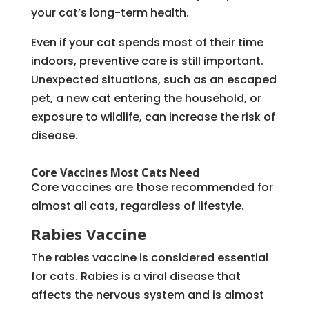
your cat’s long-term health.
Even if your cat spends most of their time
indoors, preventive care is still important.
Unexpected situations, such as an escaped
pet, a new cat entering the household, or
exposure to wildlife, can increase the risk of
disease.
Core Vaccines Most Cats Need
Core vaccines are those recommended for
almost all cats, regardless of lifestyle.
Rabies Vaccine
The rabies vaccine is considered essential
for cats. Rabies is a viral disease that
affects the nervous system and is almost