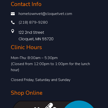
Contact Info
hometownvet@cloquetvet.com

(218) 879-9280


122 2nd Street
Cloquet, MN 55720
Clinic Hours
Mon–Thu: 8:00am – 5:30pm
(Closed from 12:00pm to 1:00pm for the lunch
hour)
Closed Friday, Saturday and Sunday
Shop Online