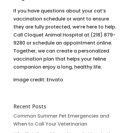
If you have questions about your cat’s
vaccination schedule or want to ensure
they are fully protected, we’re here to help.
Call Cloquet Animal Hospital at (218) 879-
9280 or schedule an appointment online.
Together, we can create a personalized
vaccination plan that helps your feline
companion enjoy a long, healthy life.
Image credit: Envato
Recent Posts
Common Summer Pet Emergencies and
When to Call Your Veterinarian