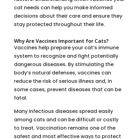
cat needs can help you make informed
decisions about their care and ensure they
stay protected throughout their life.
Why Are Vaccines Important for Cats?
Vaccines help prepare your cat’s immune
system to recognize and fight potentially
dangerous diseases. By stimulating the
body’s natural defenses, vaccines can
reduce the risk of serious illness and, in
some cases, prevent diseases that can be
fatal.
Many infectious diseases spread easily
among cats and can be difficult or costly
to treat. Vaccination remains one of the
safest and most effective ways to protect