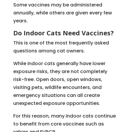
Some vaccines may be administered
annually, while others are given every few
years.
Do Indoor Cats Need Vaccines?
This is one of the most frequently asked
questions among cat owners.
While indoor cats generally have lower
exposure risks, they are not completely
risk-free. Open doors, open windows,
visiting pets, wildlife encounters, and
emergency situations can all create
unexpected exposure opportunities.
For this reason, many indoor cats continue
to benefit from core vaccines such as
rabies and FVRCP.