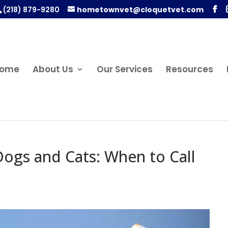
(218) 879-9280
hometownvet@cloquetvet.com
ome
About Us
Our Services
Resources
Dogs and Cats: When to Call