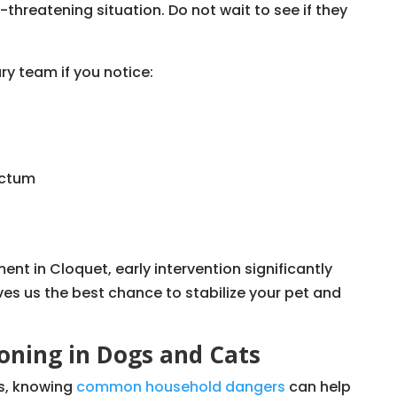
e-threatening situation. Do not wait to see if they
ry team if you notice:
ectum
nt in Cloquet, early intervention significantly
es us the best chance to stabilize your pet and
ning in Dogs and Cats
s, knowing
common household dangers
can help