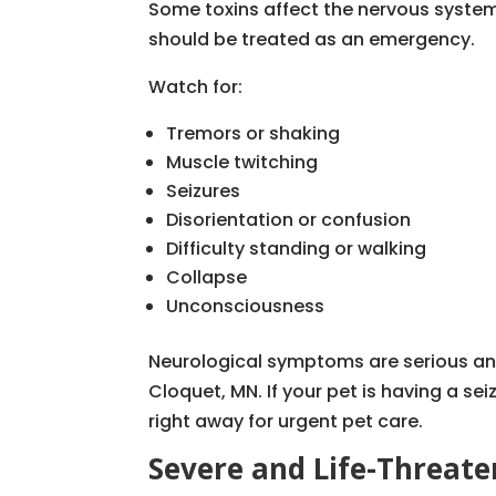
Some toxins affect the nervous syste
should be treated as an emergency.
Watch for:
Tremors or shaking
Muscle twitching
Seizures
Disorientation or confusion
Difficulty standing or walking
Collapse
Unconsciousness
Neurological symptoms are serious an
Cloquet, MN. If your pet is having a sei
right away for urgent pet care.
Severe and Life-Threat