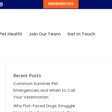
EMERGENCIES
Pet Health
Join Our Team
Get In Touch
Recent Posts
Common Summer Pet
Emergencies and When to Call
Your Veterinarian
Why Flat-Faced Dogs Struggle