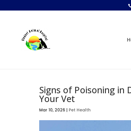
H
Signs of Poisoning in 
Your Vet
Mar 10, 2026
|
Pet Health