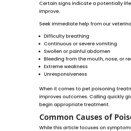
Certain signs indicate a potentially lif
improve.
Seek immediate help from our veterina
Difficulty breathing
Continuous or severe vomiting
Swollen or painful abdomen
Bleeding from the mouth, nose, or r
Extreme weakness
Unresponsiveness
When it comes to pet poisoning treatme
improves outcomes. Calling quickly giv
begin appropriate treatment.
Common Causes of Poiso
While this article focuses on symptom