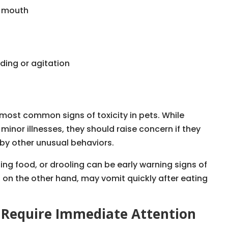
e mouth
ding or agitation
ost common signs of toxicity in pets. While
nor illnesses, they should raise concern if they
y other unusual behaviors.
ing food, or drooling can be early warning signs of
 on the other hand, may vomit quickly after eating
t Require Immediate Attention