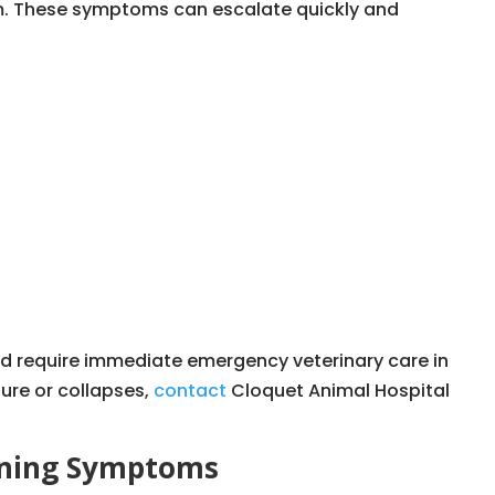
m. These symptoms can escalate quickly and
d require immediate emergency veterinary care in
zure or collapses,
contact
Cloquet Animal Hospital
ening Symptoms