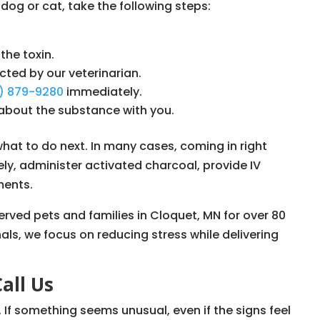
 dog or cat, take the following steps:
the toxin.
cted by our veterinarian.
8) 879-9280
immediately.
about the substance with you.
what to do next. In many cases, coming in right
ly, administer activated charcoal, provide IV
ments.
served pets and families in Cloquet, MN for over 80
nals, we focus on reducing stress while delivering
Call Us
If something seems unusual, even if the signs feel