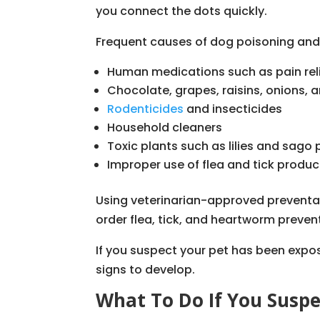
you connect the dots quickly.
Frequent causes of dog poisoning and 
Human medications such as pain rel
Chocolate, grapes, raisins, onions, a
Rodenticides
and insecticides
Household cleaners
Toxic plants such as lilies and sago
Improper use of flea and tick produc
Using veterinarian-approved preventati
order flea, tick, and heartworm preven
If you suspect your pet has been expos
signs to develop.
What To Do If You Suspe