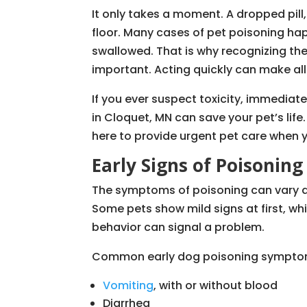
It only takes a moment. A dropped pill,
floor. Many cases of pet poisoning ha
swallowed. That is why recognizing the
important. Acting quickly can make all
If you ever suspect toxicity, immedia
in Cloquet, MN can save your pet’s life
here to provide urgent pet care when y
Early Signs of Poisoning
The symptoms of poisoning can vary 
Some pets show mild signs at first, whi
behavior can signal a problem.
Common early dog poisoning symptom
Vomiting
, with or without blood
Diarrhea