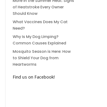
More in the Summer Heat: Signs
of Heatstroke Every Owner
Should Know
What Vaccines Does My Cat
Need?
Why Is My Dog Limping?
Common Causes Explained
Mosquito Season is Here: How
to Shield Your Dog from
Heartworms
Find us on Facebook!