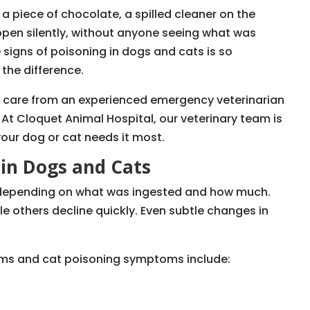
 a piece of chocolate, a spilled cleaner on the
ppen silently, without anyone seeing what was
 signs of poisoning in dogs and cats is so
 the difference.
te care from an experienced emergency veterinarian
. At Cloquet Animal Hospital, our veterinary team is
our dog or cat needs it most.
 in Dogs and Cats
depending on what was ingested and how much.
le others decline quickly. Even subtle changes in
s and cat poisoning symptoms include: