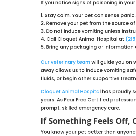
If you notice signs of poisoning in your
Stay calm. Your pet can sense panic.
Remove your pet from the source of 
Do not induce vomiting unless instru
Call Cloquet Animal Hospital at
(21
Bring any packaging or information 
Our veterinary team
will guide you on 
away allows us to induce vomiting safe
fluids, or begin other supportive treat
Cloquet Animal Hospita
l has proudly 
years. As Fear Free Certified professio
prompt, skilled emergency care.
If Something Feels Off, 
You know your pet better than anyone. 