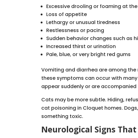
Excessive drooling or foaming at th
Loss of appetite
Lethargy or unusual tiredness
Restlessness or pacing
Sudden behavior changes such as hi
Increased thirst or urination
Pale, blue, or very bright red gums
Vomiting and diarrhea are among the m
these symptoms can occur with many mi
appear suddenly or are accompanied b
Cats may be more subtle. Hiding, refus
cat poisoning in Cloquet homes. Dogs,
something toxic.
Neurological Signs Tha