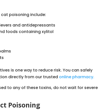
cat poisoning include:
ievers and antidepressants
nd foods containing xylitol
 palms
ts
ves is one way to reduce risk. You can safely
tion directly from our trusted
online pharmacy.
ed to any of these toxins, do not wait for severe
ct Poisoning