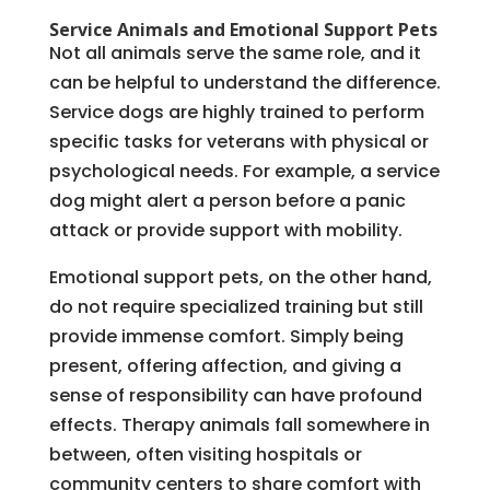
Service Animals and Emotional Support Pets
Not all animals serve the same role, and it
can be helpful to understand the difference.
Service dogs are highly trained to perform
specific tasks for veterans with physical or
psychological needs. For example, a service
dog might alert a person before a panic
attack or provide support with mobility.
Emotional support pets, on the other hand,
do not require specialized training but still
provide immense comfort. Simply being
present, offering affection, and giving a
sense of responsibility can have profound
effects. Therapy animals fall somewhere in
between, often visiting hospitals or
community centers to share comfort with