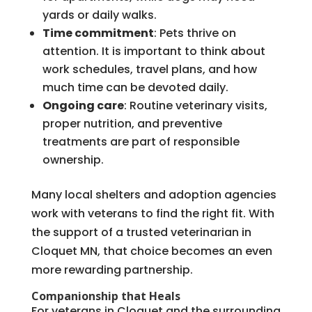
yards or daily walks.
Time commitment
: Pets thrive on
attention. It is important to think about
work schedules, travel plans, and how
much time can be devoted daily.
Ongoing care
: Routine veterinary visits,
proper nutrition, and preventive
treatments are part of responsible
ownership.
Many local shelters and adoption agencies
work with veterans to find the right fit. With
the support of a trusted veterinarian in
Cloquet MN, that choice becomes an even
more rewarding partnership.
Companionship that Heals
For veterans in Cloquet and the surrounding