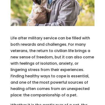
Life after military service can be filled with
both rewards and challenges. For many
veterans, the return to civilian life brings a
new sense of freedom, but it can also come
with feelings of isolation, anxiety, or
lingering stress from their experiences.
Finding healthy ways to cope is essential,
and one of the most powerful sources of
healing often comes from an unexpected
place: the companionship of a pet.