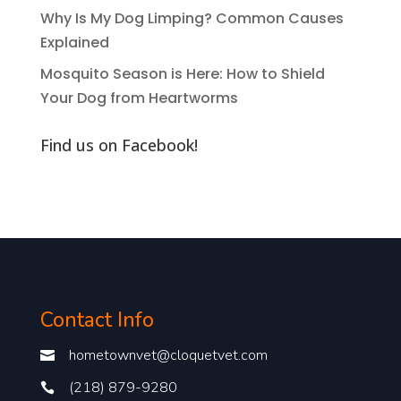
Why Is My Dog Limping? Common Causes
Explained
Mosquito Season is Here: How to Shield
Your Dog from Heartworms
Find us on Facebook!
Contact Info
hometownvet@cloquetvet.com

(218) 879-9280
