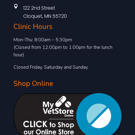

122 2nd Street
Cloquet, MN 55720
Clinic Hours
Mon–Thu: 8:00am – 5:30pm
(Closed from 12:00pm to 1:00pm for the lunch
hour)
Closed Friday, Saturday and Sunday
Shop Online