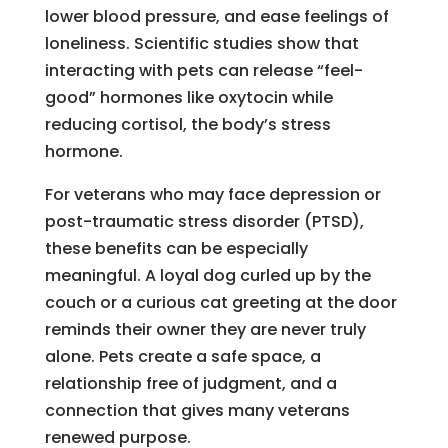
lower blood pressure, and ease feelings of
loneliness. Scientific studies show that
interacting with pets can release “feel-
good” hormones like oxytocin while
reducing cortisol, the body’s stress
hormone.
For veterans who may face depression or
post-traumatic stress disorder (PTSD),
these benefits can be especially
meaningful. A loyal dog curled up by the
couch or a curious cat greeting at the door
reminds their owner they are never truly
alone. Pets create a safe space, a
relationship free of judgment, and a
connection that gives many veterans
renewed purpose.