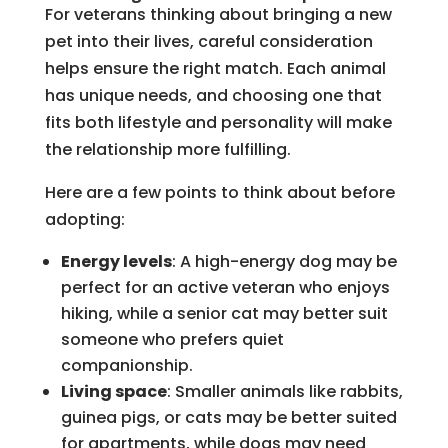
For veterans thinking about bringing a new
pet into their lives, careful consideration
helps ensure the right match. Each animal
has unique needs, and choosing one that
fits both lifestyle and personality will make
the relationship more fulfilling.
Here are a few points to think about before
adopting:
Energy levels
: A high-energy dog may be
perfect for an active veteran who enjoys
hiking, while a senior cat may better suit
someone who prefers quiet
companionship.
Living space
: Smaller animals like rabbits,
guinea pigs, or cats may be better suited
for apartments, while dogs may need