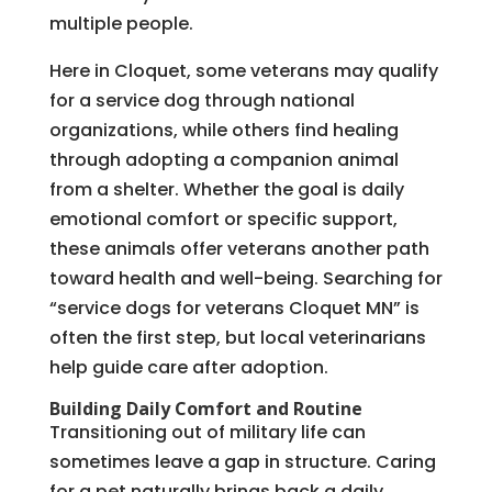
multiple people.
Here in Cloquet, some veterans may qualify
for a service dog through national
organizations, while others find healing
through adopting a companion animal
from a shelter. Whether the goal is daily
emotional comfort or specific support,
these animals offer veterans another path
toward health and well-being. Searching for
“service dogs for veterans Cloquet MN” is
often the first step, but local veterinarians
help guide care after adoption.
Building Daily Comfort and Routine
Transitioning out of military life can
sometimes leave a gap in structure. Caring
for a pet naturally brings back a daily