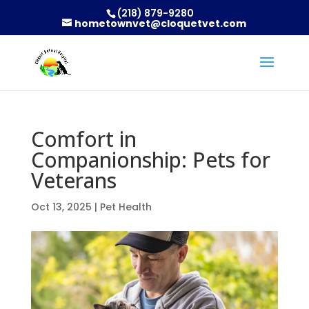
(218) 879-9280
hometownvet@cloquetvet.com
Comfort in
Companionship: Pets for
Veterans
Oct 13, 2025
|
Pet Health