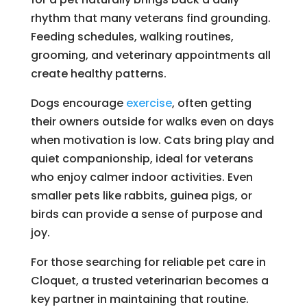
rhythm that many veterans find grounding.
Feeding schedules, walking routines,
grooming, and veterinary appointments all
create healthy patterns.
Dogs encourage
exercise
, often getting
their owners outside for walks even on days
when motivation is low. Cats bring play and
quiet companionship, ideal for veterans
who enjoy calmer indoor activities. Even
smaller pets like rabbits, guinea pigs, or
birds can provide a sense of purpose and
joy.
For those searching for reliable pet care in
Cloquet, a trusted veterinarian becomes a
key partner in maintaining that routine.