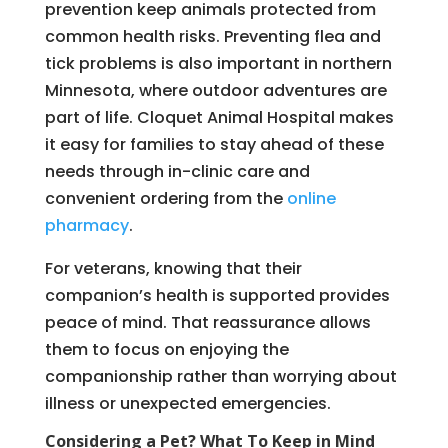
prevention keep animals protected from
common health risks. Preventing flea and
tick problems is also important in northern
Minnesota, where outdoor adventures are
part of life. Cloquet Animal Hospital makes
it easy for families to stay ahead of these
needs through in-clinic care and
convenient ordering from the
online
pharmacy
.
For veterans, knowing that their
companion’s health is supported provides
peace of mind. That reassurance allows
them to focus on enjoying the
companionship rather than worrying about
illness or unexpected emergencies.
Considering a Pet? What To Keep in Mind