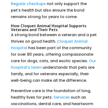
Regular checkups
not only support the
pet’s health but also ensure the bond
remains strong for years to come.
How Cloquet Animal Hospital Supports
Veterans and Their Pets
A strong bond between a veteran and a pet
thrives on good health.
Cloquet Animal
Hospital
has been part of the community
for over 80 years, offering compassionate
care for dogs, cats, and exotic species.
Our
hospital’s team
understands that pets are
family, and for veterans especially, their
well-being can make all the difference.
Preventive care is the foundation of long,
healthy lives for pets.
Services
such as
vaccinations, dental care, and heartworm