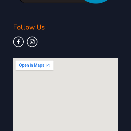
Follow Us