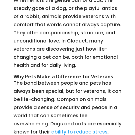
Whether it is the gentle purr of a cat, the
steady gaze of a dog, or the playful antics
of a rabbit, animals provide veterans with
comfort that words cannot always capture.
They offer companionship, structure, and
unconditional love. In Cloquet, many
veterans are discovering just how life-
changing a pet can be, both for emotional
health and for daily living.
Why Pets Make a Difference for Veterans
The bond between people and pets has
always been special, but for veterans, it can
be life-changing. Companion animals
provide a sense of security and peace in a
world that can sometimes feel
overwhelming. Dogs and cats are especially
known for their
ability to reduce stress
,