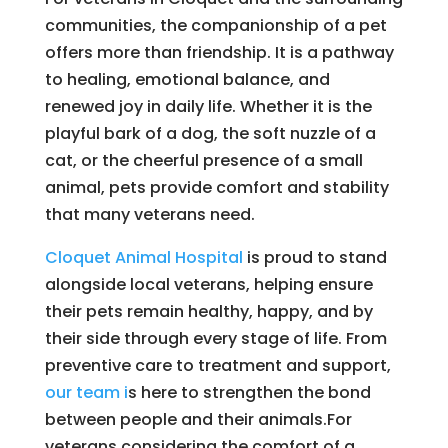
communities, the companionship of a pet
offers more than friendship. It is a pathway
to healing, emotional balance, and
renewed joy in daily life. Whether it is the
playful bark of a dog, the soft nuzzle of a
cat, or the cheerful presence of a small
animal, pets provide comfort and stability
that many veterans need.
Cloquet Animal Hospital
is proud to stand
alongside local veterans, helping ensure
their pets remain healthy, happy, and by
their side through every stage of life. From
preventive care to treatment and support,
our team i
s here to strengthen the bond
between people and their animals.For
veterans considering the comfort of a