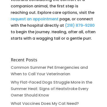
companion animal, the first step is
reaching out. Explore care options, visit the
request an appointment
page, or connect
with the hospital directly at
(218) 879-9280
to begin the journey. Healing, after all, often
starts with a wagging tail or a gentle purr.
Recent Posts
Common Summer Pet Emergencies and
When to Call Your Veterinarian
Why Flat-Faced Dogs Struggle More in the
Summer Heat: Signs of Heatstroke Every
Owner Should Know
What Vaccines Does My Cat Need?