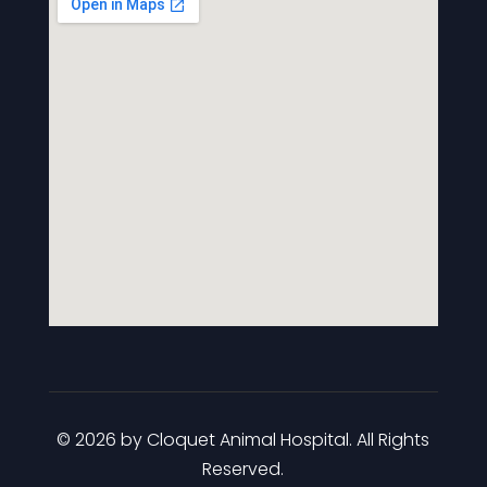
© 2026 by Cloquet Animal Hospital. All Rights
Reserved.