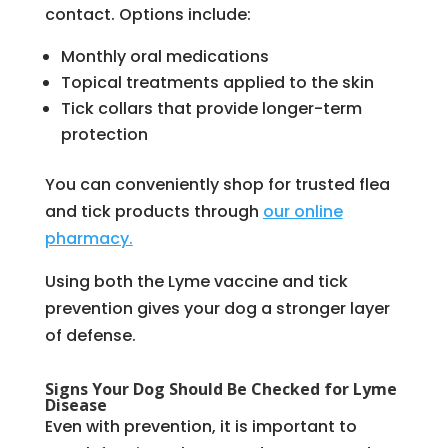
contact. Options include:
Monthly oral medications
Topical treatments applied to the skin
Tick collars that provide longer-term
protection
You can conveniently shop for trusted flea
and tick products through
our online
pharmacy.
Using both the Lyme vaccine and tick
prevention gives your dog a stronger layer
of defense.
Signs Your Dog Should Be Checked for Lyme
Disease
Even with prevention, it is important to