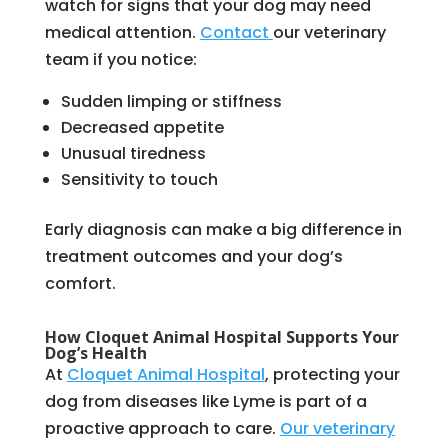
watch for signs that your dog may need
medical attention.
Contact
our veterinary
team if you notice:
Sudden limping or stiffness
Decreased appetite
Unusual tiredness
Sensitivity to touch
Early diagnosis can make a big difference in
treatment outcomes and your dog’s
comfort.
How Cloquet Animal Hospital Supports Your
Dog’s Health
At
Cloquet Animal Hospital
, protecting your
dog from diseases like Lyme is part of a
proactive approach to care.
Our veterinary