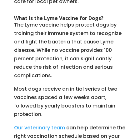
care for local pet owners.
What Is the Lyme Vaccine for Dogs?
The Lyme vaccine helps protect dogs by
training their immune system to recognize
and fight the bacteria that cause Lyme
disease. While no vaccine provides 100
percent protection, it can significantly
reduce the risk of infection and serious
complications.
Most dogs receive an initial series of two
vaccines spaced a few weeks apart,
followed by yearly boosters to maintain
protection.
Our veterinary team
can help determine the
right vaccination schedule based on your