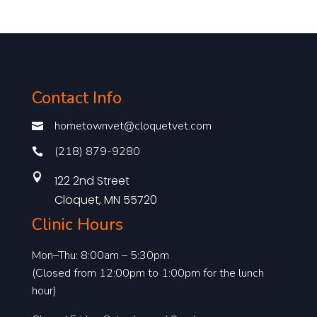
Contact Info
hometownvet@cloquetvet.com

(218) 879-9280


122 2nd Street
Cloquet, MN 55720
Clinic Hours
Mon–Thu: 8:00am – 5:30pm
(Closed from 12:00pm to 1:00pm for the lunch
hour)