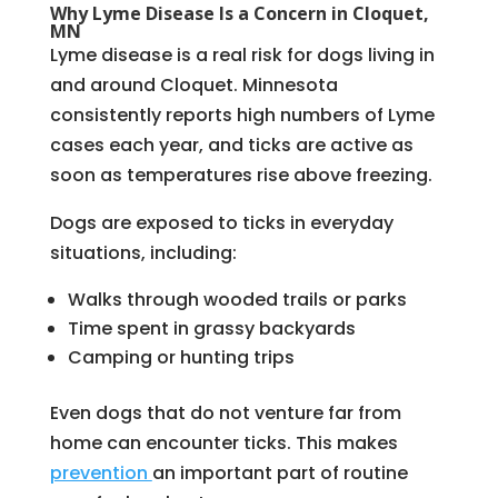
Why Lyme Disease Is a Concern in Cloquet,
MN
Lyme disease is a real risk for dogs living in
and around Cloquet. Minnesota
consistently reports high numbers of Lyme
cases each year, and ticks are active as
soon as temperatures rise above freezing.
Dogs are exposed to ticks in everyday
situations, including:
Walks through wooded trails or parks
Time spent in grassy backyards
Camping or hunting trips
Even dogs that do not venture far from
home can encounter ticks. This makes
prevention
an important part of routine