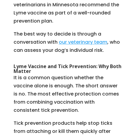
veterinarians in Minnesota recommend the
Lyme vaccine as part of a well-rounded
prevention plan.
The best way to decide is through a
conversation with
our veterinary team
, who
can assess your dog’s individual risk.
Lyme Vaccine and Tick Prevention: Why Both
Matter
It is a common question whether the
vaccine alone is enough. The short answer
is no. The most effective protection comes
from combining vaccination with
consistent tick prevention.
Tick prevention products help stop ticks
from attaching or kill them quickly after