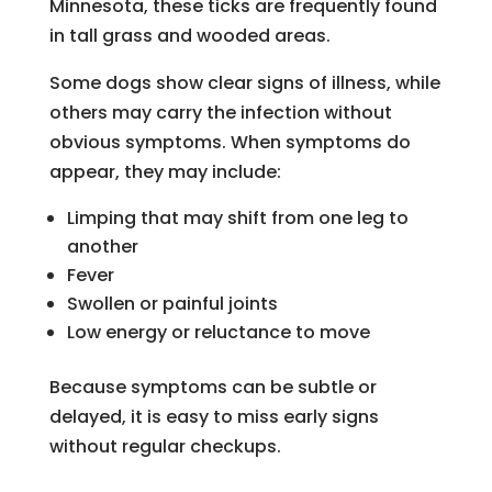
Minnesota, these ticks are frequently found
in tall grass and wooded areas.
Some dogs show clear signs of illness, while
others may carry the infection without
obvious symptoms. When symptoms do
appear, they may include:
Limping that may shift from one leg to
another
Fever
Swollen or painful joints
Low energy or reluctance to move
Because symptoms can be subtle or
delayed, it is easy to miss early signs
without regular checkups.