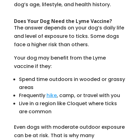
dog’s age, lifestyle, and health history.
Does Your Dog Need the Lyme Vaccine?
The answer depends on your dog’s daily life
and level of exposure to ticks. Some dogs
face a higher risk than others.
Your dog may benefit from the Lyme
vaccine if they:
Spend time outdoors in wooded or grassy
areas
Frequently
hike
, camp, or travel with you
Live in a region like Cloquet where ticks
are common
Even dogs with moderate outdoor exposure
can be at risk. That is why many