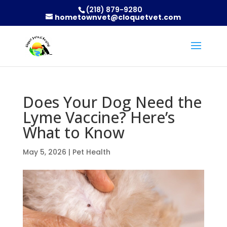
(218) 879-9280
hometownvet@cloquetvet.com
Does Your Dog Need the
Lyme Vaccine? Here’s
What to Know
May 5, 2026
|
Pet Health