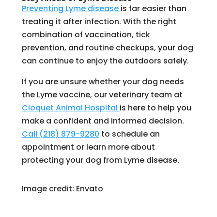
Preventing Lyme disease
is far easier than
treating it after infection. With the right
combination of vaccination, tick
prevention, and routine checkups, your dog
can continue to enjoy the outdoors safely.
If you are unsure whether your dog needs
the Lyme vaccine, our veterinary team at
Cloquet Animal Hospital
is here to help you
make a confident and informed decision.
Call (218) 879-9280
to schedule an
appointment or learn more about
protecting your dog from Lyme disease.
Image credit: Envato