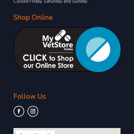
Closed Friday, Saturday and Sunday
Shop Online
Follow Us