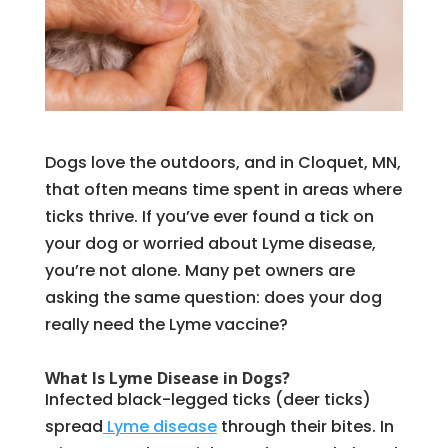
Dogs love the outdoors, and in Cloquet, MN,
that often means time spent in areas where
ticks thrive. If you’ve ever found a tick on
your dog or worried about Lyme disease,
you’re not alone. Many pet owners are
asking the same question: does your dog
really need the Lyme vaccine?
What Is Lyme Disease in Dogs?
Infected black-legged ticks (deer ticks)
spread
Lyme disease
through their bites. In