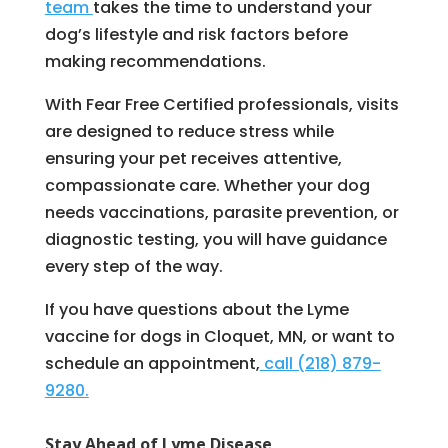
team
takes the time to understand your
dog’s lifestyle and risk factors before
making recommendations.
With Fear Free Certified professionals, visits
are designed to reduce stress while
ensuring your pet receives attentive,
compassionate care. Whether your dog
needs vaccinations, parasite prevention, or
diagnostic testing, you will have guidance
every step of the way.
If you have questions about the Lyme
vaccine for dogs in Cloquet, MN, or want to
schedule an appointment,
call (218) 879-
9280.
Stay Ahead of Lyme Disease