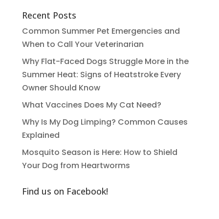
Recent Posts
Common Summer Pet Emergencies and
When to Call Your Veterinarian
Why Flat-Faced Dogs Struggle More in the
Summer Heat: Signs of Heatstroke Every
Owner Should Know
What Vaccines Does My Cat Need?
Why Is My Dog Limping? Common Causes
Explained
Mosquito Season is Here: How to Shield
Your Dog from Heartworms
Find us on Facebook!