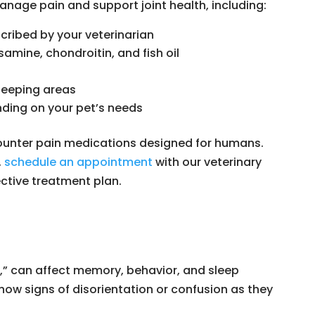
nage pain and support joint health, including:
ribed by your veterinarian
mine, chondroitin, and fish oil
leeping areas
ding on your pet’s needs
counter pain medications designed for humans.
,
schedule an appointment
with our veterinary
ctive treatment plan.
,” can affect memory, behavior, and sleep
how signs of disorientation or confusion as they