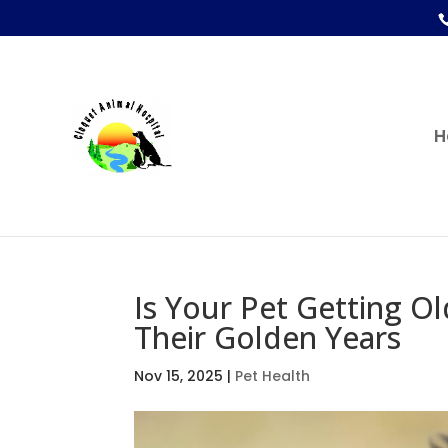
H
Is Your Pet Getting O
Their Golden Years
Nov 15, 2025
|
Pet Health