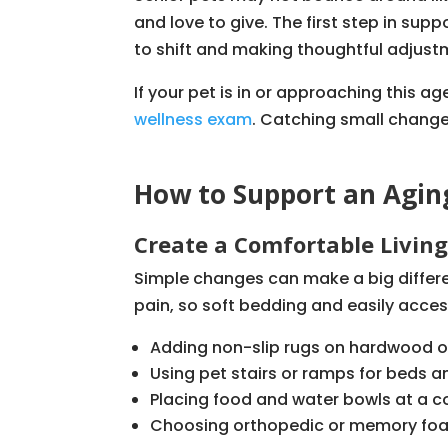
and love to give. The first step in sup
to shift and making thoughtful adjustm
If your pet is in or approaching this ag
wellness exam
. Catching small change
How to Support an Agin
Create a Comfortable Livin
Simple changes can make a big differen
pain, so soft bedding and easily acces
Adding non-slip rugs on hardwood or 
Using pet stairs or ramps for beds 
Placing food and water bowls at a c
Choosing orthopedic or memory foam