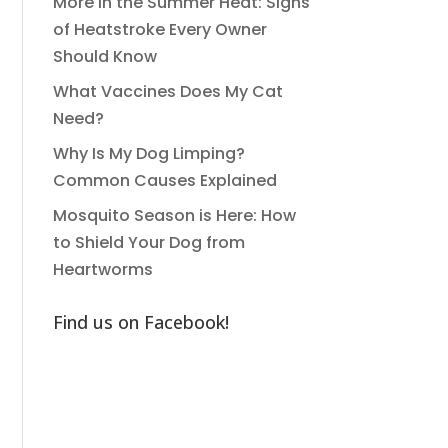
More in the Summer Heat: Signs
of Heatstroke Every Owner
Should Know
What Vaccines Does My Cat
Need?
Why Is My Dog Limping?
Common Causes Explained
Mosquito Season is Here: How
to Shield Your Dog from
Heartworms
Find us on Facebook!