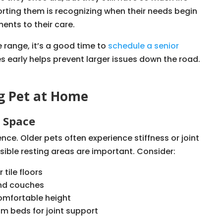
porting them is recognizing when their needs begin
ents to their care.
e range, it’s a good time to
schedule a senior
s early helps prevent larger issues down the road.
g Pet at Home
g Space
ce. Older pets often experience stiffness or joint
sible resting areas are important. Consider:
tile floors
and couches
omfortable height
 beds for joint support