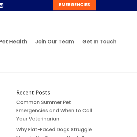
EMERGENCIES
Pet Health
Join Our Team
Get In Touch
Recent Posts
Common Summer Pet
Emergencies and When to Call
Your Veterinarian
Why Flat-Faced Dogs Struggle