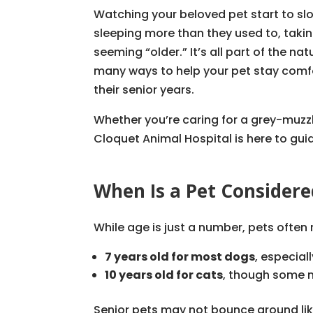
Watching your beloved pet start to sl
sleeping more than they used to, taking
seeming “older.” It’s all part of the n
many ways to help your pet stay comf
their senior years.
Whether you’re caring for a grey-muzzl
Cloquet Animal Hospital is here to gui
When Is a Pet Considere
While age is just a number, pets often
7 years old for most dogs
, especial
10 years old for cats
, though some m
Senior pets may not bounce around like