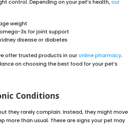
ght control. Depending on your pet’s health,
our
nage weight
omega-3s for joint support
e kidney disease or diabetes
we offer trusted products in our
online pharmacy
.
dance on choosing the best food for your pet’s
nic Conditions
 but they rarely complain. Instead, they might move
eep more than usual. These are signs your pet may