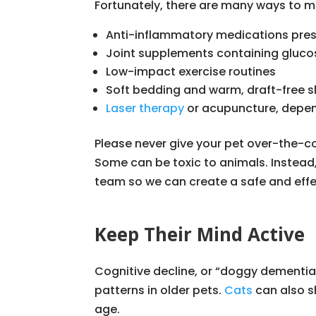
Fortunately, there are many ways to ma
Anti-inflammatory medications presc
Joint supplements containing glucosa
Low-impact exercise routines
Soft bedding and warm, draft-free s
Laser therapy
or acupuncture, depen
Please never give your pet over-the-
Some can be toxic to animals. Instead
team so we can create a safe and effe
Keep Their Mind Active
Cognitive decline, or “doggy dementia
patterns in older pets.
Cats
can also s
age.