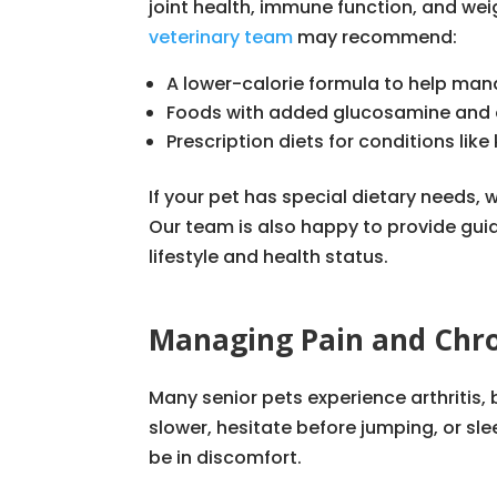
joint health, immune function, and wei
veterinary team
may recommend:
A lower-calorie formula to help ma
Foods with added glucosamine and 
Prescription diets for conditions lik
If your pet has special dietary needs, 
Our team is also happy to provide gui
lifestyle and health status.
Managing Pain and Chro
Many senior pets experience arthritis,
slower, hesitate before jumping, or sl
be in discomfort.