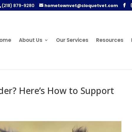
(218) 879-9280
hometownvet@cloquetvet.com
ome
About Us
Our Services
Resources
lder? Here’s How to Support