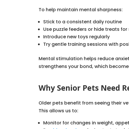
To help maintain mental sharpness:
Stick to a consistent daily routine
Use puzzle feeders or hide treats f
Introduce new toys regularly
Try gentle training sessions with pos
Mental stimulation helps reduce anxiet
strengthens your bond, which becomes 
Why Senior Pets Need R
Older pets benefit from seeing their ve
This allows us to:
Monitor for changes in weight, appet