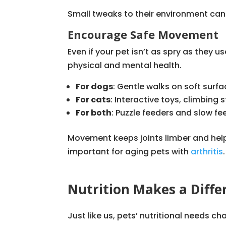
Small tweaks to their environment can e
Encourage Safe Movement
Even if your pet isn’t as spry as they u
physical and mental health.
For dogs
: Gentle walks on soft surf
For cats
: Interactive toys, climbing
For both
: Puzzle feeders and slow 
Movement keeps joints limber and help
important for aging pets with
arthritis
.
Nutrition Makes a Diffe
Just like us, pets’ nutritional needs c