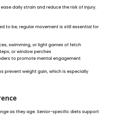
ase daily strain and reduce the risk of injury.
sed to be, regular movement is still essential for
aces, swimming, or light games of fetch
 steps, or window perches
feeders to promote mental engagement
s prevent weight gain, which is especially
rence
hange as they age. Senior-specific diets support