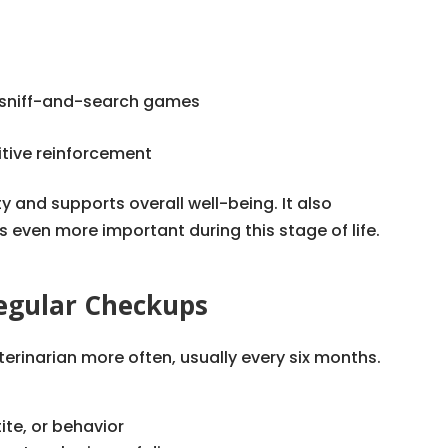
or sniff-and-search games
itive reinforcement
y and supports overall well-being. It also
even more important during this stage of life.
egular Checkups
terinarian more often, usually every six months.
ite, or behavior