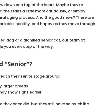
ow down can tug at the heart. Maybe they’re
 the stairs a little more cautiously, or simply
atural aging process. And the good news? There are
ortable, healthy, and happy as they move through
ed dog or a dignified senior cat, our team at
de you every step of the way.
d “Senior”?
 reach their senior stage around:
ly larger breeds
ay show signs earlier
 they once did, but they still have so much life