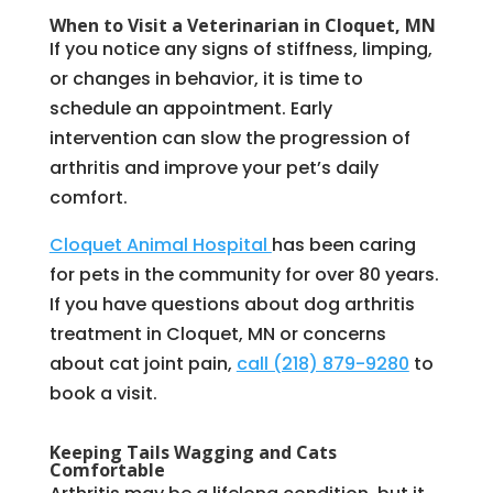
When to Visit a Veterinarian in Cloquet, MN
If you notice any signs of stiffness, limping,
or changes in behavior, it is time to
schedule an appointment. Early
intervention can slow the progression of
arthritis and improve your pet’s daily
comfort.
Cloquet Animal Hospital
has been caring
for pets in the community for over 80 years.
If you have questions about dog arthritis
treatment in Cloquet, MN or concerns
about cat joint pain,
call (218) 879-9280
to
book a visit.
Keeping Tails Wagging and Cats
Comfortable