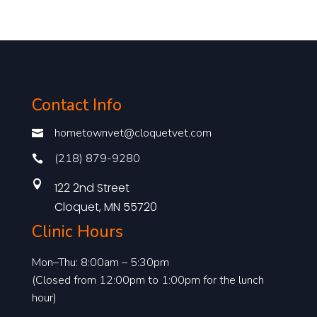
Contact Info
hometownvet@cloquetvet.com

(218) 879-9280


122 2nd Street
Cloquet, MN 55720
Clinic Hours
Mon–Thu: 8:00am – 5:30pm
(Closed from 12:00pm to 1:00pm for the lunch
hour)