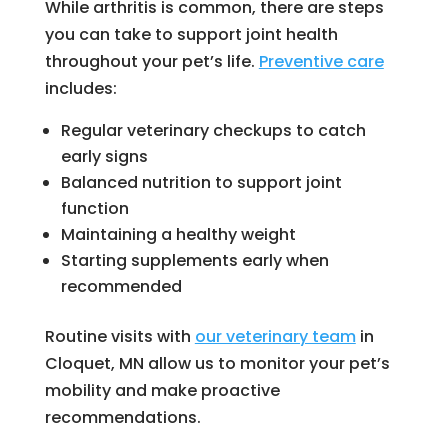
While arthritis is common, there are steps
you can take to support joint health
throughout your pet’s life.
Preventive care
includes:
Regular veterinary checkups to catch
early signs
Balanced nutrition to support joint
function
Maintaining a healthy weight
Starting supplements early when
recommended
Routine visits with
our veterinary team
in
Cloquet, MN allow us to monitor your pet’s
mobility and make proactive
recommendations.