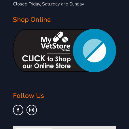
Closed Friday, Saturday and Sunday
Shop Online
Follow Us