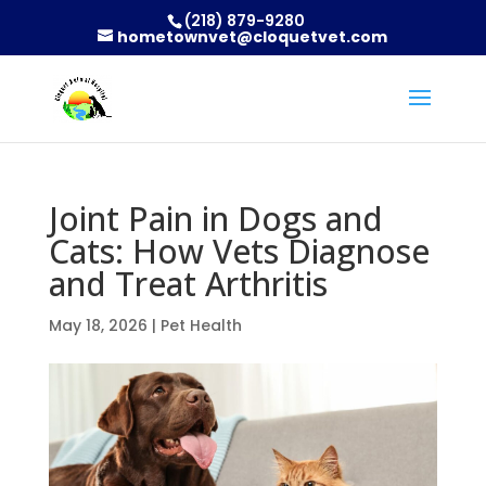
(218) 879-9280
hometownvet@cloquetvet.com
Joint Pain in Dogs and
Cats: How Vets Diagnose
and Treat Arthritis
May 18, 2026
|
Pet Health