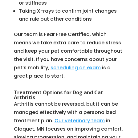
or stiffness
Taking X-rays to confirm joint changes
and rule out other conditions
Our team is Fear Free Certified, which
means we take extra care to reduce stress
and keep your pet comfortable throughout
the visit. If you have concerns about your
pet’s mobility,
scheduling an exam
is a
great place to start.
Treatment Options for Dog and Cat
Arthritis
Arthritis cannot be reversed, but it can be
managed effectively with a personalized
treatment plan.
Our veterinary team
in
Cloquet, MN focuses on improving comfort,
slowing progression, and maintaining your