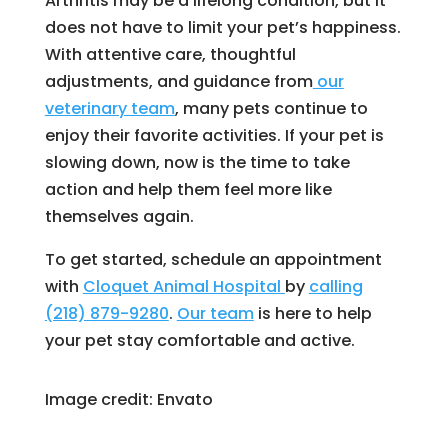
Arthritis may be a lifelong condition, but it
does not have to limit your pet’s happiness.
With attentive care, thoughtful
adjustments, and guidance from
our
veterinary team
, many pets continue to
enjoy their favorite activities. If your pet is
slowing down, now is the time to take
action and help them feel more like
themselves again.
To get started, schedule an appointment
with
Cloquet Animal Hospital
by
calling
(218) 879-9280
.
Our team
is here to help
your pet stay comfortable and active.
Image credit: Envato