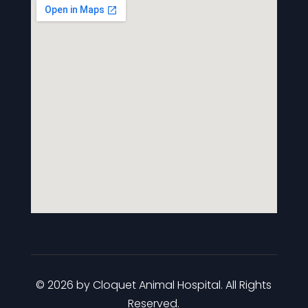
© 2026 by Cloquet Animal Hospital. All Rights
Reserved.