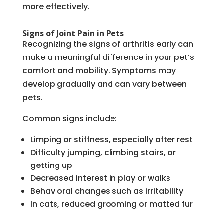
more effectively.
Signs of Joint Pain in Pets
Recognizing the signs of arthritis early can
make a meaningful difference in your pet’s
comfort and mobility. Symptoms may
develop gradually and can vary between
pets.
Common signs include:
Limping or stiffness, especially after rest
Difficulty jumping, climbing stairs, or
getting up
Decreased interest in play or walks
Behavioral changes such as irritability
In cats, reduced grooming or matted fur