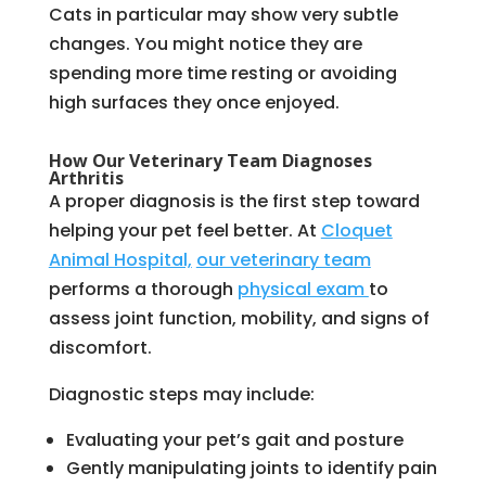
Cats in particular may show very subtle
changes. You might notice they are
spending more time resting or avoiding
high surfaces they once enjoyed.
How Our Veterinary Team Diagnoses
Arthritis
A proper diagnosis is the first step toward
helping your pet feel better. At
Cloquet
Animal Hospital,
our veterinary team
performs a thorough
physical exam
to
assess joint function, mobility, and signs of
discomfort.
Diagnostic steps may include:
Evaluating your pet’s gait and posture
Gently manipulating joints to identify pain