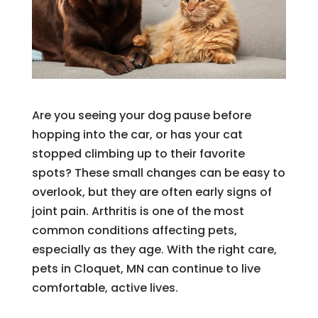
Are you seeing your dog pause before
hopping into the car, or has your cat
stopped climbing up to their favorite
spots? These small changes can be easy to
overlook, but they are often early signs of
joint pain. Arthritis is one of the most
common conditions affecting pets,
especially as they age. With the right care,
pets in Cloquet, MN can continue to live
comfortable, active lives.