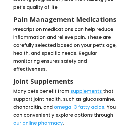
pet’s quality of life.
Pain Management Medications
Prescription medications can help reduce
inflammation and relieve pain. These are
carefully selected based on your pet’s age,
health, and specific needs. Regular
monitoring ensures safety and
effectiveness.
Joint Supplements
Many pets benefit from
supplements
that
support joint health, such as glucosamine,
chondroitin, and
omega-3 fatty acids
. You
can conveniently explore options through
our online pharmacy
.