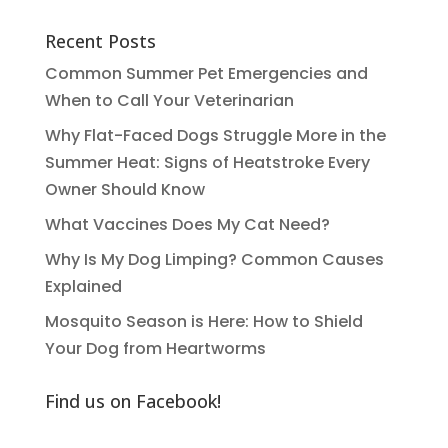
Recent Posts
Common Summer Pet Emergencies and
When to Call Your Veterinarian
Why Flat-Faced Dogs Struggle More in the
Summer Heat: Signs of Heatstroke Every
Owner Should Know
What Vaccines Does My Cat Need?
Why Is My Dog Limping? Common Causes
Explained
Mosquito Season is Here: How to Shield
Your Dog from Heartworms
Find us on Facebook!