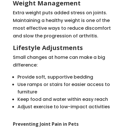
Weight Management
Extra weight puts added stress on joints.
Maintaining a healthy weight is one of the
most effective ways to reduce discomfort
and slow the progression of arthritis.
Lifestyle Adjustments
Small changes at home can make a big
difference:
Provide soft, supportive bedding
Use ramps or stairs for easier access to
furniture
Keep food and water within easy reach
Adjust exercise to low-impact activities
Preventing Joint Pain in Pets