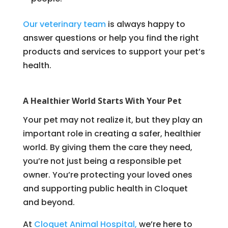
Our veterinary team
is always happy to
answer questions or help you find the right
products and services to support your pet’s
health.
A Healthier World Starts With Your Pet
Your pet may not realize it, but they play an
important role in creating a safer, healthier
world. By giving them the care they need,
you’re not just being a responsible pet
owner. You’re protecting your loved ones
and supporting public health in Cloquet
and beyond.
At
Cloquet Animal Hospital,
we’re here to