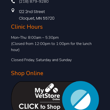
(218) 879-9280


122 2nd Street
Cloquet, MN 55720
Clinic Hours
Mon–Thu: 8:00am – 5:30pm
(Closed from 12:00pm to 1:00pm for the lunch
hour)
Closed Friday, Saturday and Sunday
Shop Online