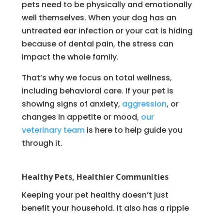
pets need to be physically and emotionally
well themselves. When your dog has an
untreated ear infection or your cat is hiding
because of dental pain, the stress can
impact the whole family.
That’s why we focus on total wellness,
including behavioral care. If your pet is
showing signs of anxiety,
aggression
, or
changes in appetite or mood,
our
veterinary team
is here to help guide you
through it.
Healthy Pets, Healthier Communities
Keeping your pet healthy doesn’t just
benefit your household. It also has a ripple