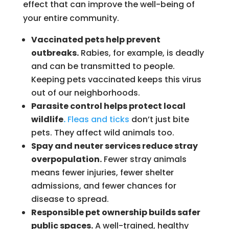
effect that can improve the well-being of
your entire community.
Vaccinated pets help prevent
outbreaks.
Rabies, for example, is deadly
and can be transmitted to people.
Keeping pets vaccinated keeps this virus
out of our neighborhoods.
Parasite control helps protect local
wildlife
.
Fleas and ticks
don’t just bite
pets. They affect wild animals too.
Spay and neuter services reduce stray
overpopulation.
Fewer stray animals
means fewer injuries, fewer shelter
admissions, and fewer chances for
disease to spread.
Responsible pet ownership builds safer
public spaces.
A well-trained, healthy