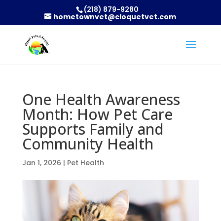
(218) 879-9280
hometownvet@cloquetvet.com
One Health Awareness
Month: How Pet Care
Supports Family and
Community Health
Jan 1, 2026
|
Pet Health