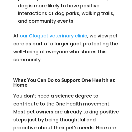
dog is more likely to have positive
interactions at dog parks, walking trails,
and community events.
At
our Cloquet veterinary clinic
, we view pet
care as part of a larger goal: protecting the
well-being of everyone who shares this
community.
What You Can Do to Support One Health at
Home
You don’t need a science degree to
contribute to the One Health movement.
Most pet owners are already taking positive
steps just by being thoughtful and
proactive about their pet’s needs. Here are