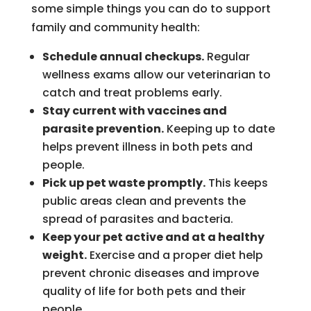
some simple things you can do to support
family and community health:
Schedule annual checkups.
Regular
wellness exams allow our veterinarian to
catch and treat problems early.
Stay current with vaccines and
parasite prevention.
Keeping up to date
helps prevent illness in both pets and
people.
Pick up pet waste promptly.
This keeps
public areas clean and prevents the
spread of parasites and bacteria.
Keep your pet active and at a healthy
weight.
Exercise and a proper diet help
prevent chronic diseases and improve
quality of life for both pets and their
people.