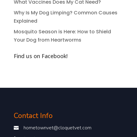
What Vaccines Does My Cat Need?
Why Is My Dog Limping? Common Causes
Explained
Mosquito Season is Here: How to Shield
Your Dog from Heartworms
Find us on Facebook!
Contact Info
hometownvet@cloquetvet.com
