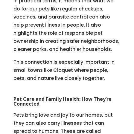
In practical terms, it means that what we
do for our pets like regular checkups,
vaccines, and parasite control can also
help prevent illness in people. It also
highlights the role of responsible pet
ownership in creating safer neighborhoods,
cleaner parks, and healthier households.
This connection is especially important in
small towns like Cloquet where people,
pets, and nature live closely together.
Pet Care and Family Health: How They’re
Connected
Pets bring love and joy to our homes, but
they can also carry illnesses that can
spread to humans. These are called