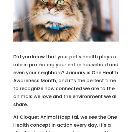
Did you know that your pet’s health plays a
role in protecting your entire household and
even your neighbors? January is One Health
Awareness Month, and it’s the perfect time
to recognize how connected we are to the
animals we love and the environment we all
share.
At Cloquet Animal Hospital, we see the One
Health concept in action every day. It’s a