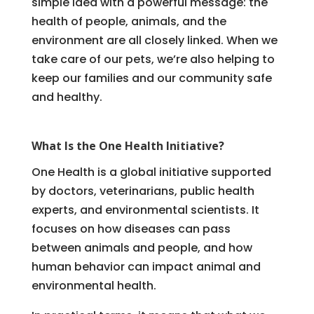
simple idea with a powerful message: the
health of people, animals, and the
environment are all closely linked. When we
take care of our pets, we’re also helping to
keep our families and our community safe
and healthy.
What Is the One Health Initiative?
One Health is a global initiative supported
by doctors, veterinarians, public health
experts, and environmental scientists. It
focuses on how diseases can pass
between animals and people, and how
human behavior can impact animal and
environmental health.