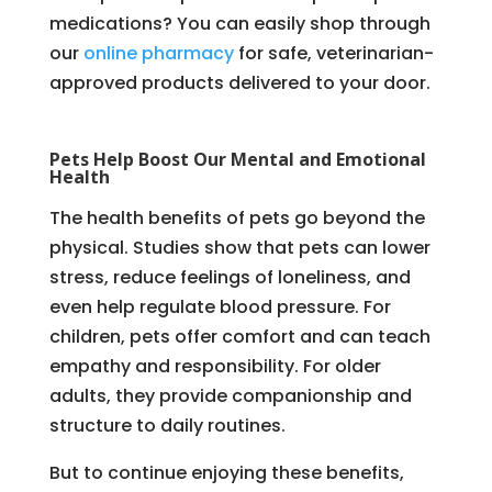
medications? You can easily shop through
our
online pharmacy
for safe, veterinarian-
approved products delivered to your door.
Pets Help Boost Our Mental and Emotional
Health
The health benefits of pets go beyond the
physical. Studies show that pets can lower
stress, reduce feelings of loneliness, and
even help regulate blood pressure. For
children, pets offer comfort and can teach
empathy and responsibility. For older
adults, they provide companionship and
structure to daily routines.
But to continue enjoying these benefits,