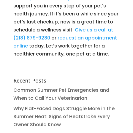
support you in every step of your pet’s
health journey. If it’s been a while since your
pet’s last checkup, now is a great time to
schedule a wellness visit.
Give us a call at
(218) 879-9280
or
request an appointment
online
today. Let’s work together for a
healthier community, one pet at a time.
Recent Posts
Common Summer Pet Emergencies and
When to Call Your Veterinarian
Why Flat-Faced Dogs Struggle More in the
Summer Heat: Signs of Heatstroke Every
Owner Should Know