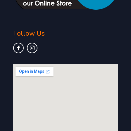
Follow Us