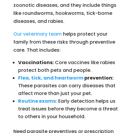
zoonotic diseases, and they include things
like roundworms, hookworms, tick-borne
diseases, and rabies.
Our veterinary team
helps protect your
family from these risks through preventive
care. That includes:
Vaccinations:
Core vaccines like rabies
protect both pets and people.
Flea, tick, and heartworm
prevention:
These parasites can carry diseases that
affect more than just your pet.
Routine exams:
Early detection helps us
treat issues before they become a threat
to others in your household.
Need parasite preventives or prescription