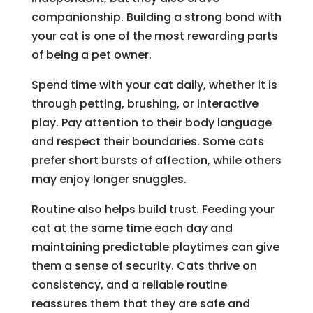
companionship. Building a strong bond with
your cat is one of the most rewarding parts
of being a pet owner.
Spend time with your cat daily, whether it is
through petting, brushing, or interactive
play. Pay attention to their body language
and respect their boundaries. Some cats
prefer short bursts of affection, while others
may enjoy longer snuggles.
Routine also helps build trust. Feeding your
cat at the same time each day and
maintaining predictable playtimes can give
them a sense of security. Cats thrive on
consistency, and a reliable routine
reassures them that they are safe and