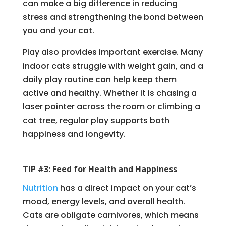
can make a big difference in reducing
stress and strengthening the bond between
you and your cat.
Play also provides important exercise. Many
indoor cats struggle with weight gain, and a
daily play routine can help keep them
active and healthy. Whether it is chasing a
laser pointer across the room or climbing a
cat tree, regular play supports both
happiness and longevity.
TIP #3: Feed for Health and Happiness
Nutrition
has a direct impact on your cat’s
mood, energy levels, and overall health.
Cats are obligate carnivores, which means