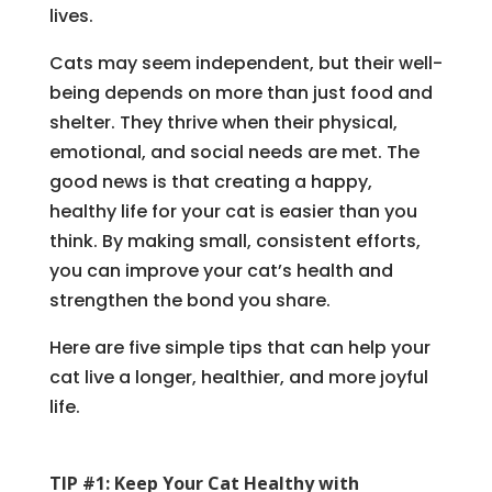
lives.
Cats may seem independent, but their well-
being depends on more than just food and
shelter. They thrive when their physical,
emotional, and social needs are met. The
good news is that creating a happy,
healthy life for your cat is easier than you
think. By making small, consistent efforts,
you can improve your cat’s health and
strengthen the bond you share.
Here are five simple tips that can help your
cat live a longer, healthier, and more joyful
life.
TIP #1: Keep Your Cat Healthy with