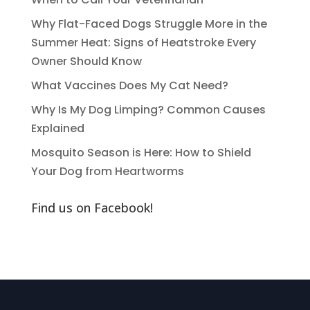
Why Flat-Faced Dogs Struggle More in the
Summer Heat: Signs of Heatstroke Every
Owner Should Know
What Vaccines Does My Cat Need?
Why Is My Dog Limping? Common Causes
Explained
Mosquito Season is Here: How to Shield
Your Dog from Heartworms
Find us on Facebook!