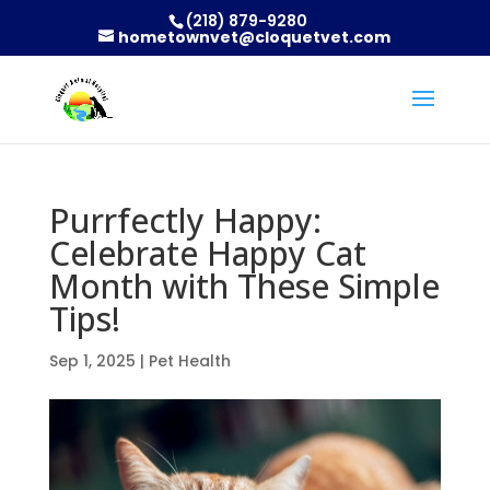
(218) 879-9280
hometownvet@cloquetvet.com
Purrfectly Happy:
Celebrate Happy Cat
Month with These Simple
Tips!
Sep 1, 2025
|
Pet Health