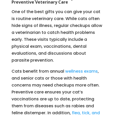
Preventive Veterinary Care
One of the best gifts you can give your cat
is routine veterinary care. While cats often
hide signs of illness, regular checkups allow
a veterinarian to catch health problems
early. These visits typically include a
physical exam, vaccinations, dental
evaluations, and discussions about
parasite prevention.
Cats benefit from annual
wellness exams
,
and senior cats or those with health
concerns may need checkups more often.
Preventive care ensures your cat’s
vaccinations are up to date, protecting
them from diseases such as rabies and
feline distemper. In addition,
flea, tick, and