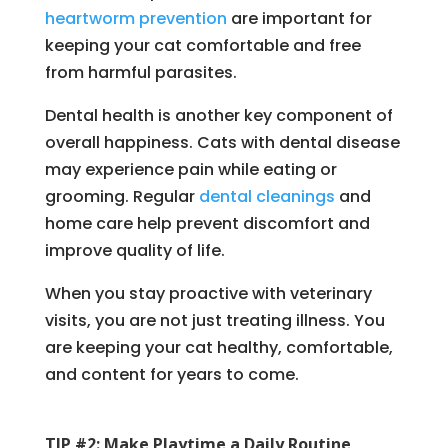
heartworm prevention
are important for
keeping your cat comfortable and free
from harmful parasites.
Dental health is another key component of
overall happiness. Cats with dental disease
may experience pain while eating or
grooming. Regular
dental cleanings
and
home care help prevent discomfort and
improve quality of life.
When you stay proactive with veterinary
visits, you are not just treating illness. You
are keeping your cat healthy, comfortable,
and content for years to come.
TIP #2: Make Playtime a Daily Routine