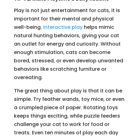
Play is not just entertainment for cats, it is
important for their mental and physical
well-being.
Interactive play
helps mimic
natural hunting behaviors, giving your cat
an outlet for energy and curiosity. Without
enough stimulation, cats can become
bored, stressed, or even develop unwanted
behaviors like scratching furniture or
overeating.
The great thing about play is that it can be
simple. Try feather wands, toy mice, or even
a crumpled piece of paper. Rotating toys
keeps things exciting, while puzzle feeders
challenge your cat to work for food or
treats. Even ten minutes of play each day