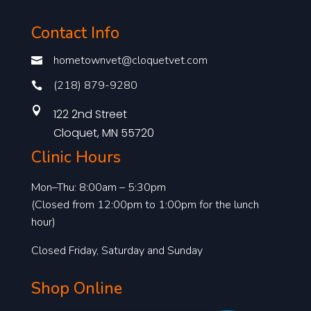
Contact Info
hometownvet@cloquetvet.com

(218) 879-9280


122 2nd Street
Cloquet, MN 55720
Clinic Hours
Mon–Thu: 8:00am – 5:30pm
(Closed from 12:00pm to 1:00pm for the lunch
hour)
Closed Friday, Saturday and Sunday
Shop Online