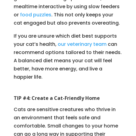
mealtime interactive by using slow feeders
or
food puzzles
. This not only keeps your
cat engaged but also prevents overeating.
If you are unsure which diet best supports
your cat’s health,
our veterinary team
can
recommend options tailored to their needs.
A balanced diet means your cat will feel
better, have more energy, and live a
happier life.
TIP #4: Create a Cat-Friendly Home
Cats are sensitive creatures who thrive in
an environment that feels safe and
comfortable. Small changes to your home
can go a long way in supporting their