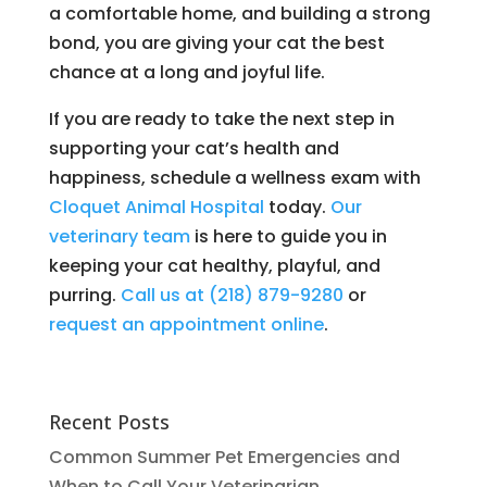
a comfortable home, and building a strong
bond, you are giving your cat the best
chance at a long and joyful life.
If you are ready to take the next step in
supporting your cat’s health and
happiness, schedule a wellness exam with
Cloquet Animal Hospital
today.
Our
veterinary team
is here to guide you in
keeping your cat healthy, playful, and
purring.
Call us at (218) 879-9280
or
request an appointment online
.
Recent Posts
Common Summer Pet Emergencies and
When to Call Your Veterinarian