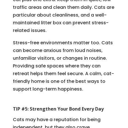
traffic areas and clean them daily. Cats are
particular about cleanliness, and a well-
maintained litter box can prevent stress-
related issues.
Stress-free environments matter too. Cats
can become anxious from loud noises,
unfamiliar visitors, or changes in routine.
Providing safe spaces where they can
retreat helps them feel secure. A calm, cat-
friendly home is one of the best ways to
support long-term happiness.
TIP #5: Strengthen Your Bond Every Day
Cats may have a reputation for being
independent, but they also crave