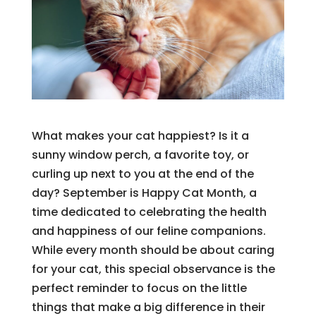
What makes your cat happiest? Is it a
sunny window perch, a favorite toy, or
curling up next to you at the end of the
day? September is Happy Cat Month, a
time dedicated to celebrating the health
and happiness of our feline companions.
While every month should be about caring
for your cat, this special observance is the
perfect reminder to focus on the little
things that make a big difference in their