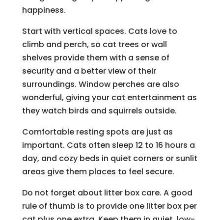
happiness.
Start with vertical spaces. Cats love to
climb and perch, so cat trees or wall
shelves provide them with a sense of
security and a better view of their
surroundings. Window perches are also
wonderful, giving your cat entertainment as
they watch birds and squirrels outside.
Comfortable resting spots are just as
important. Cats often sleep 12 to 16 hours a
day, and cozy beds in quiet corners or sunlit
areas give them places to feel secure.
Do not forget about litter box care. A good
rule of thumb is to provide one litter box per
cat plus one extra. Keep them in quiet, low-