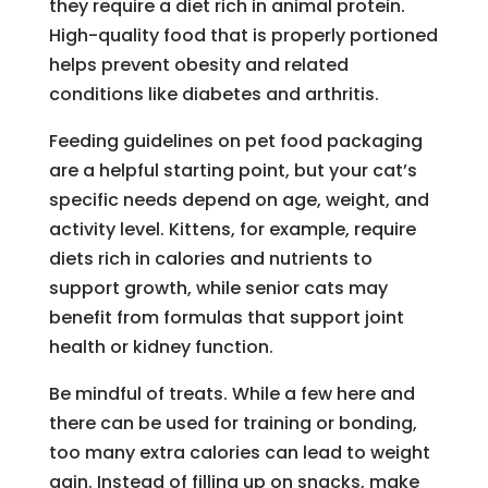
they require a diet rich in animal protein.
High-quality food that is properly portioned
helps prevent obesity and related
conditions like diabetes and arthritis.
Feeding guidelines on pet food packaging
are a helpful starting point, but your cat’s
specific needs depend on age, weight, and
activity level. Kittens, for example, require
diets rich in calories and nutrients to
support growth, while senior cats may
benefit from formulas that support joint
health or kidney function.
Be mindful of treats. While a few here and
there can be used for training or bonding,
too many extra calories can lead to weight
gain. Instead of filling up on snacks, make