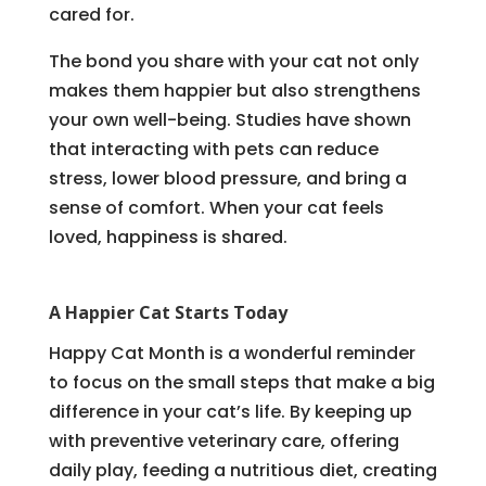
cared for.
The bond you share with your cat not only
makes them happier but also strengthens
your own well-being. Studies have shown
that interacting with pets can reduce
stress, lower blood pressure, and bring a
sense of comfort. When your cat feels
loved, happiness is shared.
A Happier Cat Starts Today
Happy Cat Month is a wonderful reminder
to focus on the small steps that make a big
difference in your cat’s life. By keeping up
with preventive veterinary care, offering
daily play, feeding a nutritious diet, creating