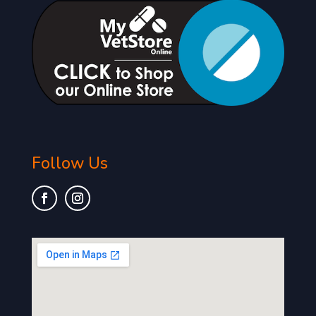
Follow Us