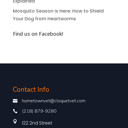
Explained
Mosquito Season is Here: How to Shield
Your Dog from Heartworms
Find us on Facebook!
Contact Info
hometownvet@cloquetvet.com

(218) 879-9280


122 2nd Street