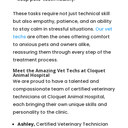
These tasks require not just technical skill
but also empathy, patience, and an ability
to stay calm in stressful situations.
Our vet
techs
are often the ones offering comfort
to anxious pets and owners alike,
reassuring them through every step of the
treatment process.
Meet the Amazing Vet Techs at Cloquet
Animal Hospital
We are proud to have a talented and
compassionate team of certified veterinary
technicians at Cloquet Animal Hospital,
each bringing their own unique skills and
personality to the clinic.
Ashley,
Certified Veterinary Technician