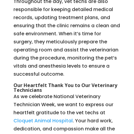
Throughout the day, vet techs are also
responsible for keeping detailed medical
records, updating treatment plans, and
ensuring that the clinic remains a clean and
safe environment. When it’s time for
surgery, they meticulously prepare the
operating room and assist the veterinarian
during the procedure, monitoring the pet’s
vitals and anesthesia levels to ensure a
successful outcome.
Our Heartfelt Thank You to Our Veterinary
Technicians
As we celebrate National Veterinary
Technician Week, we want to express our
heartfelt gratitude to the vet techs at
Cloquet Animal Hospital
. Your hard work,
dedication, and compassion make all the