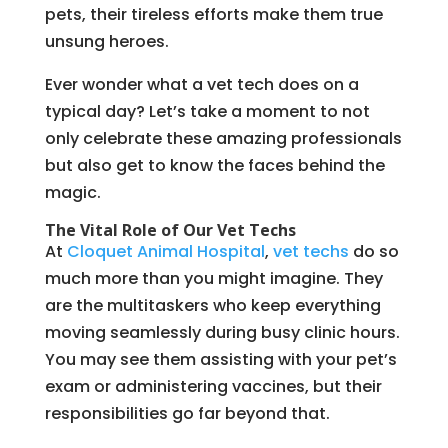
pets, their tireless efforts make them true
unsung heroes.
Ever wonder what a vet tech does on a
typical day? Let’s take a moment to not
only celebrate these amazing professionals
but also get to know the faces behind the
magic.
The Vital Role of Our Vet Techs
At
Cloquet Animal Hospital
,
vet techs
do so
much more than you might imagine. They
are the multitaskers who keep everything
moving seamlessly during busy clinic hours.
You may see them assisting with your pet’s
exam or administering vaccines, but their
responsibilities go far beyond that.