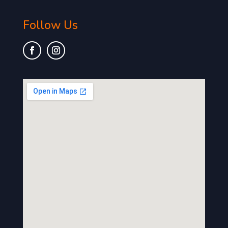
Follow Us