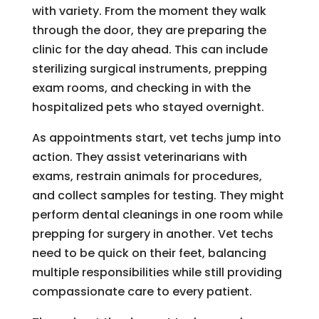
with variety. From the moment they walk
through the door, they are preparing the
clinic for the day ahead. This can include
sterilizing surgical instruments, prepping
exam rooms, and checking in with the
hospitalized pets who stayed overnight.
As appointments start, vet techs jump into
action. They assist veterinarians with
exams, restrain animals for procedures,
and collect samples for testing. They might
perform dental cleanings in one room while
prepping for surgery in another. Vet techs
need to be quick on their feet, balancing
multiple responsibilities while still providing
compassionate care to every patient.