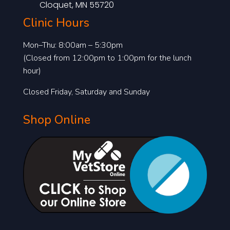
Cloquet, MN 55720
Clinic Hours
Mon–Thu: 8:00am – 5:30pm
(Closed from 12:00pm to 1:00pm for the lunch
hour)
Closed Friday, Saturday and Sunday
Shop Online