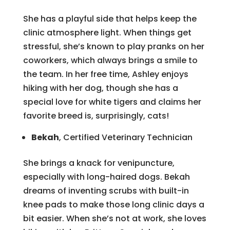
She has a playful side that helps keep the
clinic atmosphere light. When things get
stressful, she’s known to play pranks on her
coworkers, which always brings a smile to
the team. In her free time, Ashley enjoys
hiking with her dog, though she has a
special love for white tigers and claims her
favorite breed is, surprisingly, cats!
Bekah
, Certified Veterinary Technician
She brings a knack for venipuncture,
especially with long-haired dogs. Bekah
dreams of inventing scrubs with built-in
knee pads to make those long clinic days a
bit easier. When she’s not at work, she loves