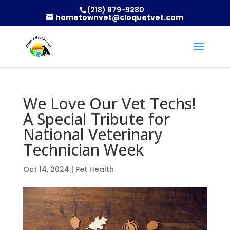
(218) 879-9280
hometownvet@cloquetvet.com
We Love Our Vet Techs!
A Special Tribute for
National Veterinary
Technician Week
Oct 14, 2024
|
Pet Health