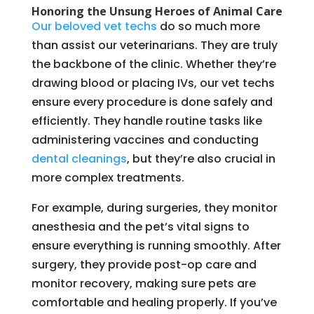
Honoring the Unsung Heroes of Animal Care
Our beloved vet techs
do so much more
than assist our veterinarians. They are truly
the backbone of the clinic. Whether they’re
drawing blood or placing IVs, our vet techs
ensure every procedure is done safely and
efficiently. They handle routine tasks like
administering vaccines and conducting
dental cleanings
, but they’re also crucial in
more complex treatments.
For example, during surgeries, they monitor
anesthesia and the pet’s vital signs to
ensure everything is running smoothly. After
surgery, they provide post-op care and
monitor recovery, making sure pets are
comfortable and healing properly. If you’ve