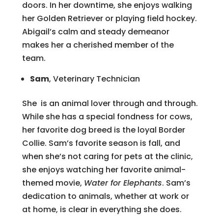
doors. In her downtime, she enjoys walking
her Golden Retriever or playing field hockey.
Abigail’s calm and steady demeanor
makes her a cherished member of the
team.
Sam
, Veterinary Technician
She is an animal lover through and through.
While she has a special fondness for cows,
her favorite dog breed is the loyal Border
Collie. Sam’s favorite season is fall, and
when she’s not caring for pets at the clinic,
she enjoys watching her favorite animal-
themed movie,
Water for Elephants
. Sam’s
dedication to animals, whether at work or
at home, is clear in everything she does.