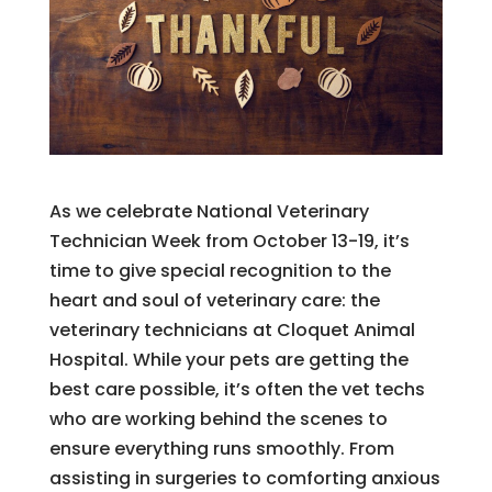
As we celebrate National Veterinary
Technician Week from October 13-19, it’s
time to give special recognition to the
heart and soul of veterinary care: the
veterinary technicians at Cloquet Animal
Hospital. While your pets are getting the
best care possible, it’s often the vet techs
who are working behind the scenes to
ensure everything runs smoothly. From
assisting in surgeries to comforting anxious