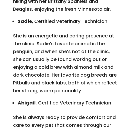
hiking with her Brittany Spaniels and
Beagles, enjoying the fresh Minnesota air.
Sadie
, Certified Veterinary Technician
She is an energetic and caring presence at
the clinic. Sadie’s favorite animal is the
penguin, and when she’s not at the clinic,
she can usually be found working out or
enjoying a cold brew with almond milk and
dark chocolate. Her favorite dog breeds are
Pitbulls and black labs, both of which reflect
her strong, warm personality.
Abigail
, Certified Veterinary Technician
She is always ready to provide comfort and
care to every pet that comes through our