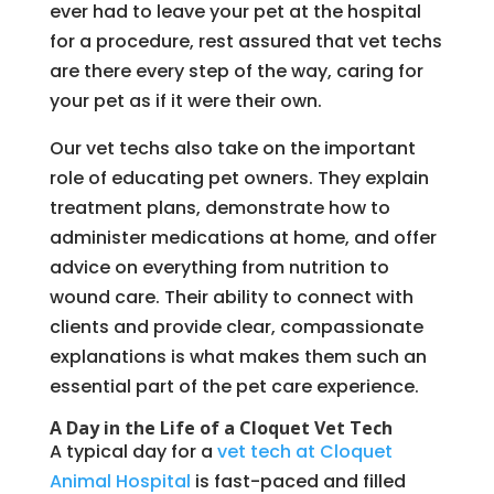
ever had to leave your pet at the hospital
for a procedure, rest assured that vet techs
are there every step of the way, caring for
your pet as if it were their own.
Our vet techs also take on the important
role of educating pet owners. They explain
treatment plans, demonstrate how to
administer medications at home, and offer
advice on everything from nutrition to
wound care. Their ability to connect with
clients and provide clear, compassionate
explanations is what makes them such an
essential part of the pet care experience.
A Day in the Life of a Cloquet Vet Tech
A typical day for a
vet tech at Cloquet
Animal Hospital
is fast-paced and filled