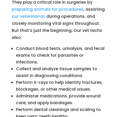
They play a critical role in surgeries by
preparing animals for procedures
, assisting
our veterinarian
during operations, and
closely monitoring vital signs throughout.
But that’s just the beginning. Our vet techs
also:
Conduct blood tests, urinalysis, and fecal
exams to check for parasites or
infections.
Collect and analyze tissue samples to
assist in diagnosing conditions.
Perform X-rays to help identify fractures,
blockages, or other medical issues.
Administer medications, provide wound
care, and apply bandages.
Perform dental cleanings and scaling to
keep pets’ teeth healthy.