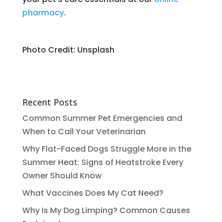
pharmacy
.
Photo Credit: Unsplash
Recent Posts
Common Summer Pet Emergencies and
When to Call Your Veterinarian
Why Flat-Faced Dogs Struggle More in the
Summer Heat: Signs of Heatstroke Every
Owner Should Know
What Vaccines Does My Cat Need?
Why Is My Dog Limping? Common Causes