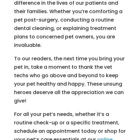
difference in the lives of our patients and
their families. Whether you’re comforting a
pet post-surgery, conducting a routine
dental cleaning, or explaining treatment
plans to concerned pet owners, you are
invaluable.
To our readers, the next time you bring your
pet in, take a moment to thank the vet
techs who go above and beyond to keep
your pet healthy and happy. These unsung
heroes deserve all the appreciation we can
give!
For all your pet’s needs, whether it’s a
routine check-up or a specific treatment,
schedule an appointment today or shop for
your pet’s care essentials at our
online