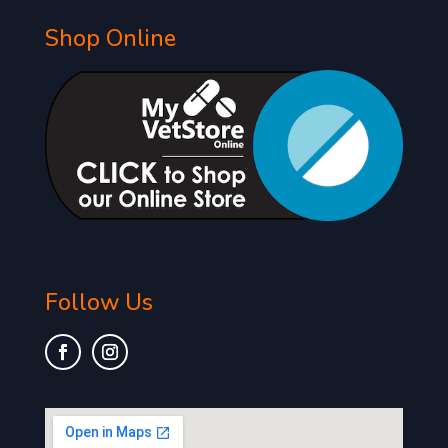
Shop Online
Follow Us