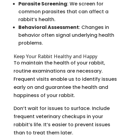
Parasite Screening
: We screen for
common parasites that can affect a
rabbit’s health.
Behavioral Assessment
: Changes in
behavior often signal underlying health
problems.
Keep Your Rabbit Healthy and Happy
To maintain the health of your rabbit,
routine examinations are necessary.
Frequent visits enable us to identify issues
early on and guarantee the health and
happiness of your rabbit.
Don’t wait for issues to surface. Include
frequent veterinary checkups in your
rabbit’s life. It’s easier to prevent issues
than to treat them later.