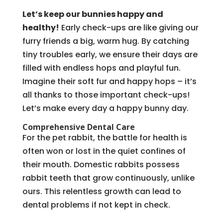
Let’s keep our bunnies happy and
healthy!
Early check-ups are like giving our
furry friends a big, warm hug. By catching
tiny troubles early, we ensure their days are
filled with endless hops and playful fun.
Imagine their soft fur and happy hops – it’s
all thanks to those important check-ups!
Let’s make every day a happy bunny day.
Comprehensive Dental Care
For the pet rabbit, the battle for health is
often won or lost in the quiet confines of
their mouth. Domestic rabbits possess
rabbit teeth that grow continuously, unlike
ours. This relentless growth can lead to
dental problems if not kept in check.