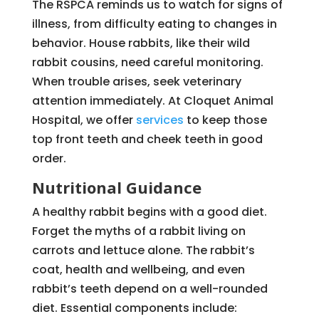
The RSPCA reminds us to watch for signs of
illness, from difficulty eating to changes in
behavior. House rabbits, like their wild
rabbit cousins, need careful monitoring.
When trouble arises, seek veterinary
attention immediately. At Cloquet Animal
Hospital, we offer
services
to keep those
top front teeth and cheek teeth in good
order.
Nutritional Guidance
A healthy rabbit begins with a good diet.
Forget the myths of a rabbit living on
carrots and lettuce alone. The rabbit’s
coat, health and wellbeing, and even
rabbit’s teeth depend on a well-rounded
diet. Essential components include: