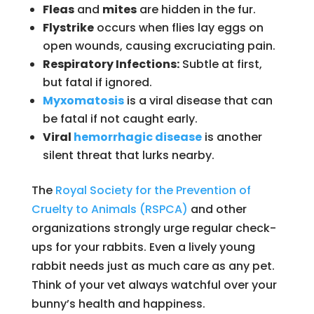
Fleas
and
mites
are hidden in the fur.
Flystrike
occurs when flies lay eggs on
open wounds, causing excruciating pain.
Respiratory Infections:
Subtle at first,
but fatal if ignored.
Myxomatosis
is a viral disease that can
be fatal if not caught early.
Viral
hemorrhagic disease
is another
silent threat that lurks nearby.
The
Royal Society for the Prevention of
Cruelty to Animals (RSPCA)
and other
organizations strongly urge regular check-
ups for your rabbits. Even a lively young
rabbit needs just as much care as any pet.
Think of your vet always watchful over your
bunny’s health and happiness.