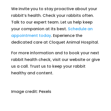
We invite you to stay proactive about your
rabbit’s health. Check your rabbits often.
Talk to our expert team. Let us help keep
your companion at its best.
Schedule an
appointment today
. Experience the
dedicated care at Cloquet Animal Hospital.
For more information and to book your next
rabbit health check, visit our website or give
us a call. Trust us to keep your rabbit
healthy and content.
Image credit: Pexels