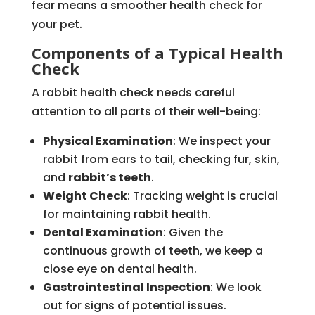
fear means a smoother health check for
your pet.
Components of a Typical Health
Check
A rabbit health check needs careful
attention to all parts of their well-being:
Physical Examination
: We inspect your
rabbit from ears to tail, checking fur, skin,
and
rabbit’s teeth
.
Weight Check
: Tracking weight is crucial
for maintaining rabbit health.
Dental Examination
: Given the
continuous growth of teeth, we keep a
close eye on dental health.
Gastrointestinal Inspection
: We look
out for signs of potential issues.