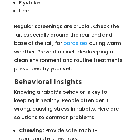
Flystrike
Lice
Regular screenings are crucial. Check the
fur, especially around the rear end and
base of the tail, for
parasites
during warm
weather. Prevention includes keeping a
clean environment and routine treatments
prescribed by your vet.
Behavioral Insights
Knowing a rabbit’s behavior is key to
keeping it healthy. People often get it
wrong, causing stress in rabbits. Here are
solutions to common problems:
Chewing:
Provide safe, rabbit-
appropriate chew toys.