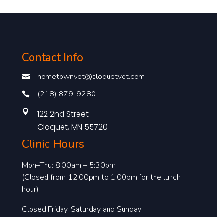
Contact Info
hometownvet@cloquetvet.com

(218) 879-9280


122 2nd Street
Cloquet, MN 55720
Clinic Hours
Mon–Thu: 8:00am – 5:30pm
(Closed from 12:00pm to 1:00pm for the lunch
hour)
Closed Friday, Saturday and Sunday