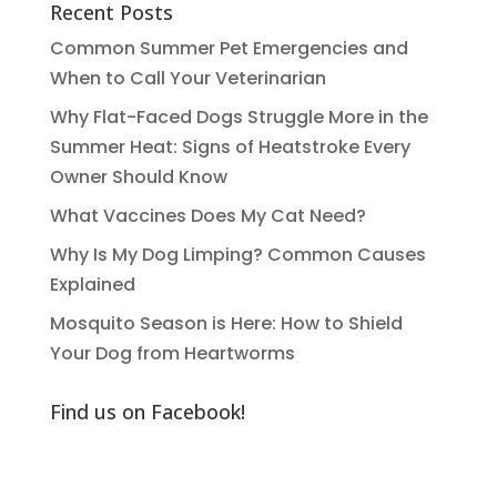
Recent Posts
Common Summer Pet Emergencies and
When to Call Your Veterinarian
Why Flat-Faced Dogs Struggle More in the
Summer Heat: Signs of Heatstroke Every
Owner Should Know
What Vaccines Does My Cat Need?
Why Is My Dog Limping? Common Causes
Explained
Mosquito Season is Here: How to Shield
Your Dog from Heartworms
Find us on Facebook!