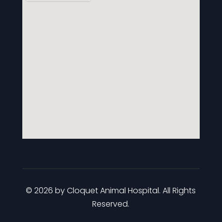
© 2026 by Cloquet Animal Hospital. All Rights
Reserved.