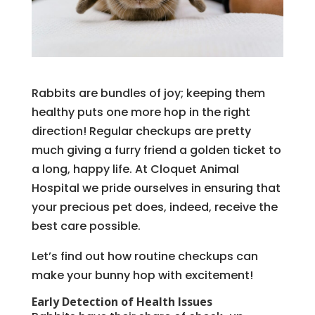
Rabbits are bundles of joy; keeping them
healthy puts one more hop in the right
direction! Regular checkups are pretty
much giving a furry friend a golden ticket to
a long, happy life. At Cloquet Animal
Hospital we pride ourselves in ensuring that
your precious pet does, indeed, receive the
best care possible.
Let’s find out how routine checkups can
make your bunny hop with excitement!
Early Detection of Health Issues