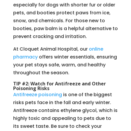
especially for dogs with shorter fur or older
pets, and booties protect paws from ice,
snow, and chemicals. For those new to
booties, paw balm is a helpful alternative to
prevent cracking and irritation.
At Cloquet Animal Hospital, our
online
pharmacy
offers winter essentials, ensuring
your pet stays safe, warm, and healthy
throughout the season.
TIP #2: Watch for Antifreeze and Other
Poisoning Risks
Antifreeze poisoning
is one of the biggest
risks pets face in the fall and early winter.
Antifreeze contains ethylene glycol, which is
highly toxic and appealing to pets due to
its sweet taste. Be sure to check your