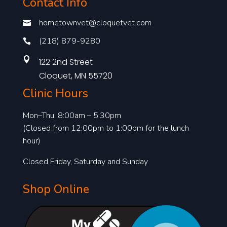
Contact Info
hometownvet@cloquetvet.com

(218) 879-9280


122 2nd Street
Cloquet, MN 55720
Clinic Hours
Mon–Thu: 8:00am – 5:30pm
(Closed from 12:00pm to 1:00pm for the lunch
hour)
Closed Friday, Saturday and Sunday
Shop Online