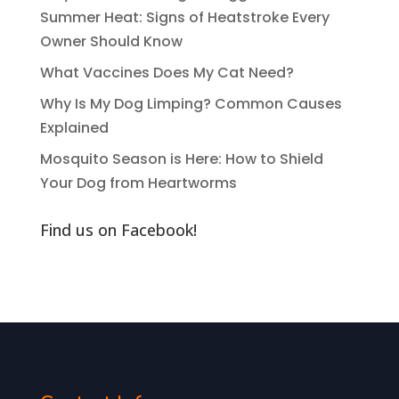
Summer Heat: Signs of Heatstroke Every
Owner Should Know
What Vaccines Does My Cat Need?
Why Is My Dog Limping? Common Causes
Explained
Mosquito Season is Here: How to Shield
Your Dog from Heartworms
Find us on Facebook!