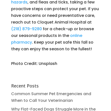
hazards
, and fleas and ticks, taking a few
proactive steps can protect your pet. If you
have concerns or need preventative care,
reach out to Cloquet Animal Hospital at
(218) 879-9280
for a check-up or browse
our seasonal products in the
online
pharmacy
. Keep your pet safe this fall so
they can enjoy the season to the fullest!
Photo Credit: Unsplash
Recent Posts
Common Summer Pet Emergencies and
When to Call Your Veterinarian
Why Flat-Faced Dogs Struggle More in the