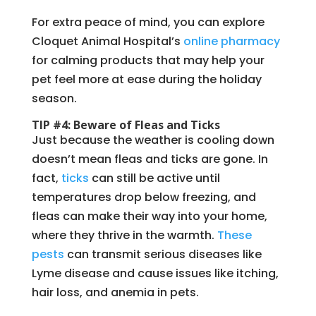
For extra peace of mind, you can explore
Cloquet Animal Hospital’s
online pharmacy
for calming products that may help your
pet feel more at ease during the holiday
season.
TIP #4: Beware of Fleas and Ticks
Just because the weather is cooling down
doesn’t mean fleas and ticks are gone. In
fact,
ticks
can still be active until
temperatures drop below freezing, and
fleas can make their way into your home,
where they thrive in the warmth.
These
pests
can transmit serious diseases like
Lyme disease and cause issues like itching,
hair loss, and anemia in pets.