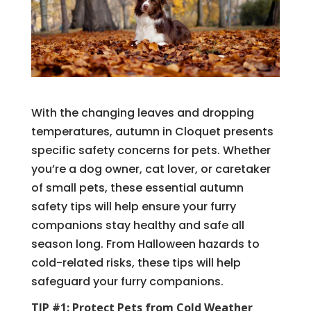
With the changing leaves and dropping
temperatures, autumn in Cloquet presents
specific safety concerns for pets. Whether
you’re a dog owner, cat lover, or caretaker
of small pets, these essential autumn
safety tips will help ensure your furry
companions stay healthy and safe all
season long. From Halloween hazards to
cold-related risks, these tips will help
safeguard your furry companions.
TIP #1: Protect Pets from Cold Weather