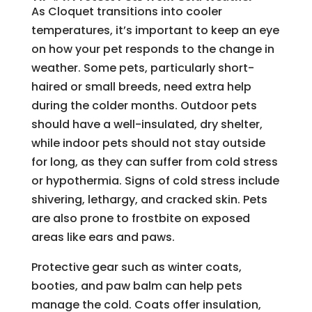
As Cloquet transitions into cooler
temperatures, it’s important to keep an eye
on how your pet responds to the change in
weather. Some pets, particularly short-
haired or small breeds, need extra help
during the colder months. Outdoor pets
should have a well-insulated, dry shelter,
while indoor pets should not stay outside
for long, as they can suffer from cold stress
or hypothermia. Signs of cold stress include
shivering, lethargy, and cracked skin. Pets
are also prone to frostbite on exposed
areas like ears and paws.
Protective gear such as winter coats,
booties, and paw balm can help pets
manage the cold. Coats offer insulation,