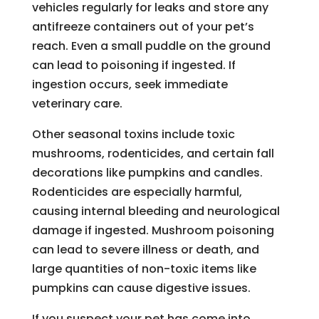
vehicles regularly for leaks and store any
antifreeze containers out of your pet’s
reach. Even a small puddle on the ground
can lead to poisoning if ingested. If
ingestion occurs, seek immediate
veterinary care.
Other seasonal toxins include toxic
mushrooms, rodenticides, and certain fall
decorations like pumpkins and candles.
Rodenticides are especially harmful,
causing internal bleeding and neurological
damage if ingested. Mushroom poisoning
can lead to severe illness or death, and
large quantities of non-toxic items like
pumpkins can cause digestive issues.
If you suspect your pet has come into