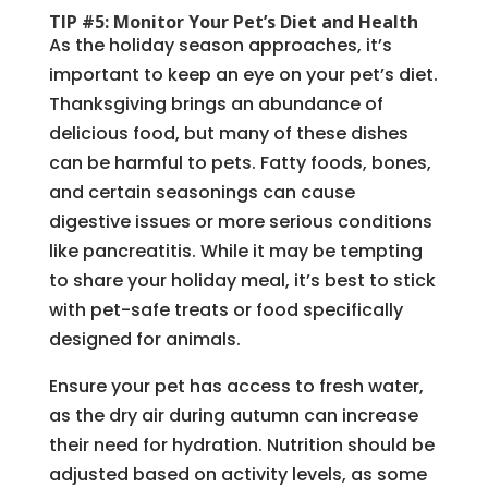
TIP #5: Monitor Your Pet’s Diet and Health
As the holiday season approaches, it’s
important to keep an eye on your pet’s diet.
Thanksgiving brings an abundance of
delicious food, but many of these dishes
can be harmful to pets. Fatty foods, bones,
and certain seasonings can cause
digestive issues or more serious conditions
like pancreatitis. While it may be tempting
to share your holiday meal, it’s best to stick
with pet-safe treats or food specifically
designed for animals.
Ensure your pet has access to fresh water,
as the dry air during autumn can increase
their need for hydration. Nutrition should be
adjusted based on activity levels, as some