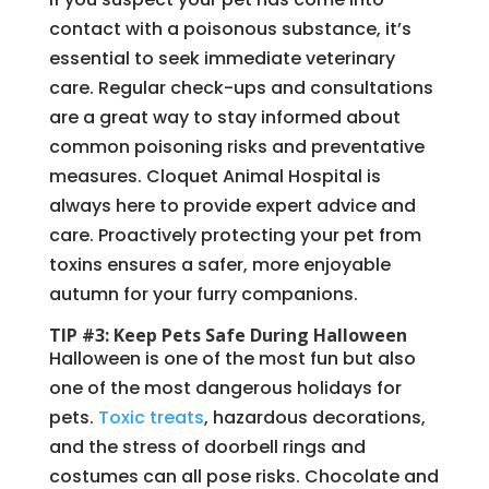
contact with a poisonous substance, it’s
essential to seek immediate veterinary
care. Regular check-ups and consultations
are a great way to stay informed about
common poisoning risks and preventative
measures. Cloquet Animal Hospital is
always here to provide expert advice and
care. Proactively protecting your pet from
toxins ensures a safer, more enjoyable
autumn for your furry companions.
TIP #3: Keep Pets Safe During Halloween
Halloween is one of the most fun but also
one of the most dangerous holidays for
pets.
Toxic treats
, hazardous decorations,
and the stress of doorbell rings and
costumes can all pose risks. Chocolate and