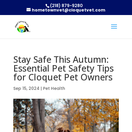
(218) 879-9280
hometownvet@cloquetvet.com
Stay Safe This Autumn:
Essential Pet Safety Tips
for Cloquet Pet Owners
Sep 15, 2024
|
Pet Health