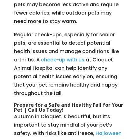
pets may become less active and require
fewer calories, while outdoor pets may
need more to stay warm.
Regular check-ups, especially for senior
pets, are essential to detect potential
health issues and manage conditions like
arthritis. A
check-up with us
at Cloquet
Animal Hospital can help identify any
potential health issues early on, ensuring
that your pet remains healthy and happy
throughout the fall.
Prepare for a Safe and Healthy Fall for Your
Pet | Call Us Today!
Autumn in Cloquet is beautiful, but it’s
important to stay mindful of your pet’s
safety. With risks like antifreeze,
Halloween