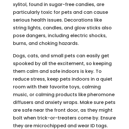
xylitol, found in sugar-free candies, are
particularly toxic for pets and can cause
serious health issues. Decorations like
string lights, candles, and glow sticks also
pose dangers, including electric shocks,
burns, and choking hazards.
Dogs, cats, and small pets can easily get
spooked by all the excitement, so keeping
them calm and safe indoors is key. To
reduce stress, keep pets indoors in a quiet
room with their favorite toys, calming
music, or calming products like pheromone
diffusers and anxiety wraps. Make sure pets
are safe near the front door, as they might
bolt when trick-or-treaters come by. Ensure
they are microchipped and wear ID tags.