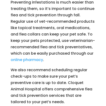
Preventing infestations is much easier than
treating them, so it’s important to continue
flea and tick prevention through fall.
Regular use of vet-recommended products
like topical treatments, oral medications,
and flea collars can keep your pet safe. To
keep your pets protected, use veterinarian-
recommended flea and tick preventatives,
which can be easily purchased through our
online pharmacy
.
We also recommend scheduling regular
check-ups to make sure your pet’s
preventive care is up to date. Cloquet
Animal Hospital offers comprehensive flea
and tick prevention services that are
tailored to your pet’s needs.