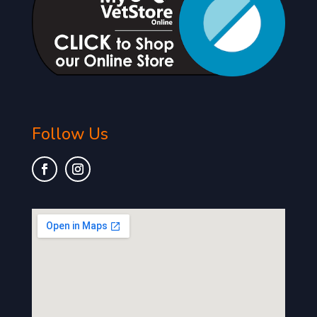
Follow Us